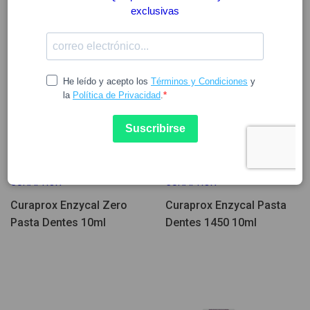
3.27
2.63
3.27
CURAPROX
CURAPROX
Curaprox Enzycal Zero
Curaprox Enzycal Pasta
Pasta Dentes 10ml
Dentes 1450 10ml