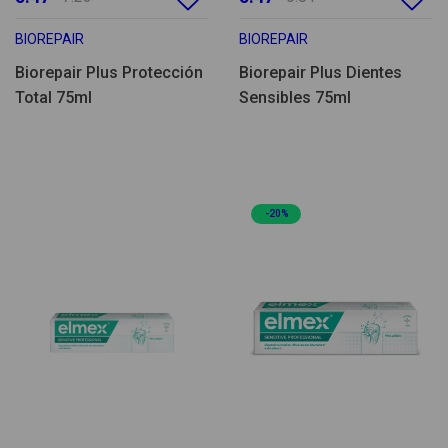
BIOREPAIR
BIOREPAIR
Biorepair Plus Protección
Biorepair Plus Dientes
Total 75ml
Sensibles 75ml
-20%