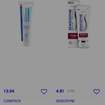
13.04
4.81
7.74
CURAPROX
SENSODYNE