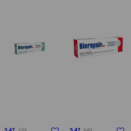
5.47
5.47
7.23
6.81