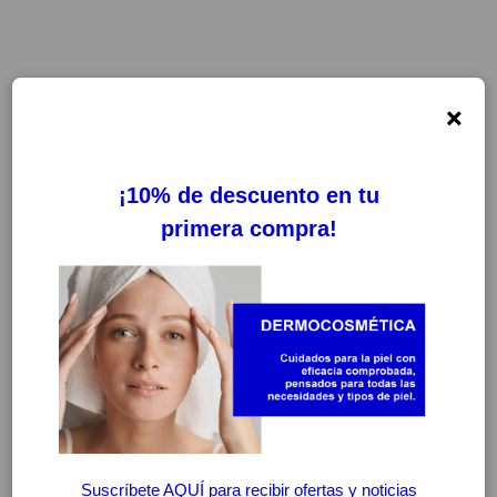
×
FILTROS
LIMPIAR FILTROS