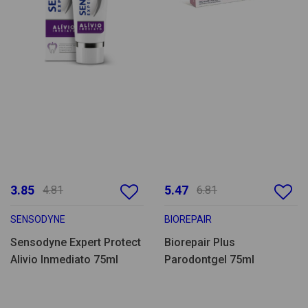
3.85
5.47
4.81
6.81
SENSODYNE
BIOREPAIR
Sensodyne Expert Protect
Biorepair Plus
Alivio Inmediato 75ml
Parodontgel 75ml