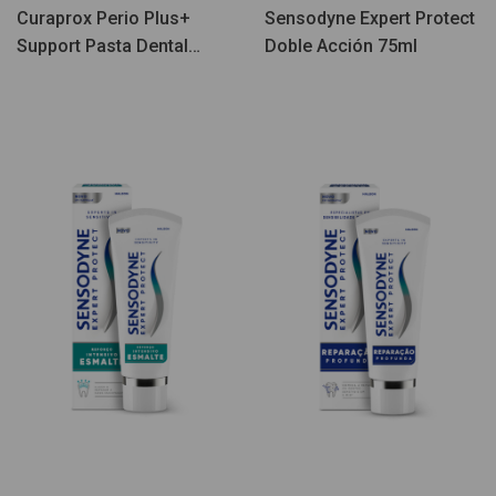
Curaprox Perio Plus+
Sensodyne Expert Protect
Support Pasta Dental
Doble Acción 75ml
75ml