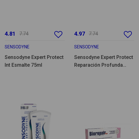
4.81
4.97
7.74
7.74
SENSODYNE
SENSODYNE
Sensodyne Expert Protect
Sensodyne Expert Protect
Int Esmalte 75ml
Reparación Profunda
75ml