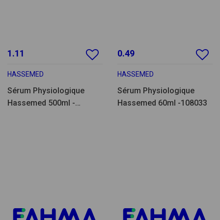
1.11
0.49
HASSEMED
HASSEMED
Sérum Physiologique
Sérum Physiologique
Hassemed 500ml -
Hassemed 60ml -108033
SF500.14