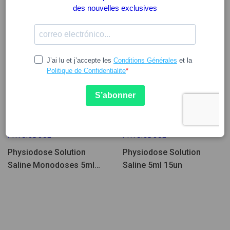
7.66
9.57
4.55
PHYSIODOSE
PHYSIODOSE
Physiodose Solution
Physiodose Solution
Saline Monodoses 5ml
Saline 5ml 15un
40un