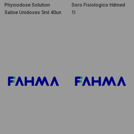
Physiodose Solution
Soro Fisiologico Hdmed
Saline Unidoses 5ml 40un
1l