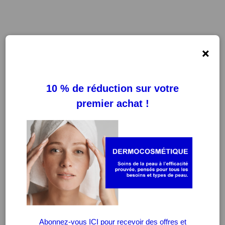
×
FILTRES
EFFACER LES FILTRES
-20%