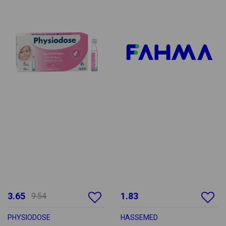
3.65
1.83
9.54
PHYSIODOSE
HASSEMED