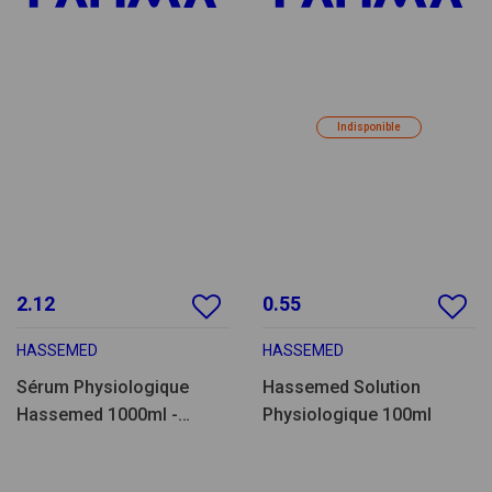
Indisponible
2.12
0.55
HASSEMED
HASSEMED
Sérum Physiologique
Hassemed Solution
Hassemed 1000ml -
Physiologique 100ml
SF1000.15