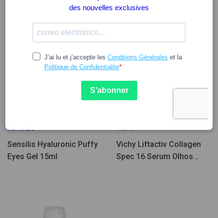
Peu d'unités
27.39
30.20
37.75
34.14
SENSILIS
VICHY
Sensilis Hyaluronic Puffy
Vichy Liftactiv Collagen
Eyes Gel 15ml
Spec 16 Serum Olhos
15ml