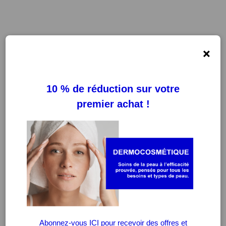
×
FILTRES
EFFACER LES FILTRES
-20%