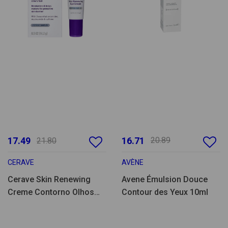
17.49
16.71
20.89
21.80
CERAVE
AVÈNE
Cerave Skin Renewing
Avene Émulsion Douce
Creme Contorno Olhos
Contour des Yeux 10ml
14ml