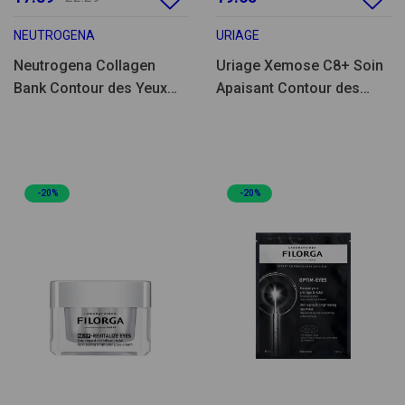
NEUTROGENA
URIAGE
Neutrogena Collagen
Uriage Xemose C8+ Soin
Bank Contour des Yeux
Apaisant Contour des
Revitalisant 15g
Yeux 15ml
-20%
-20%