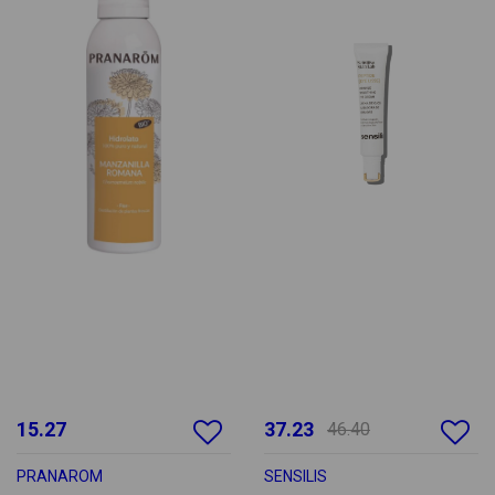
15.27
37.23
46.40
PRANAROM
SENSILIS