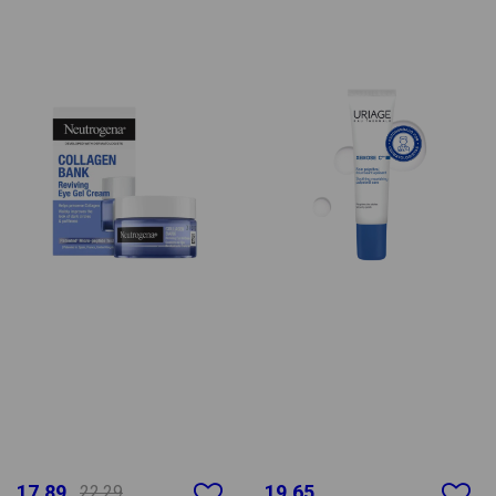
17.89
19.65
22.29