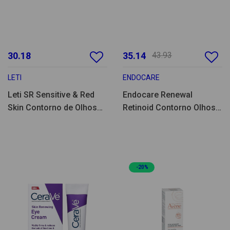
30.18
35.14
43.93
LETI
ENDOCARE
Leti SR Sensitive & Red
Endocare Renewal
Skin Contorno de Olhos
Retinoid Contorno Olhos
15ml
15ml
-20%