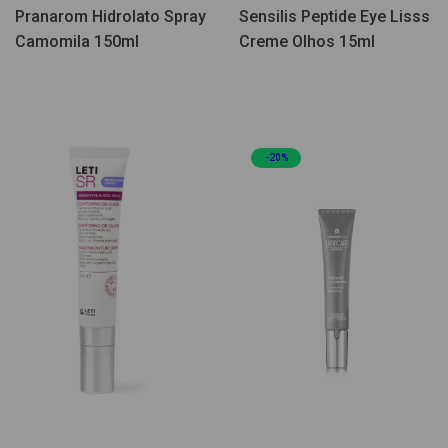
Pranarom Hidrolato Spray
Sensilis Peptide Eye Lisss
Camomila 150ml
Creme Olhos 15ml
-20%