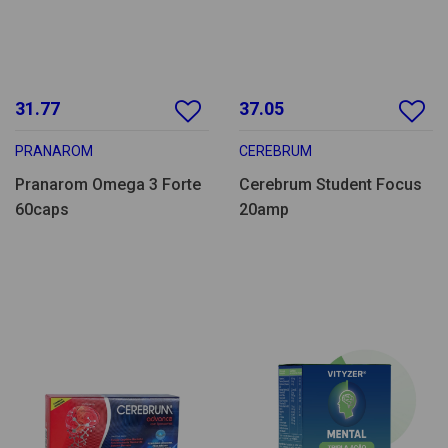
31.77
37.05
PRANAROM
CEREBRUM
Pranarom Omega 3 Forte
Cerebrum Student Focus
60caps
20amp