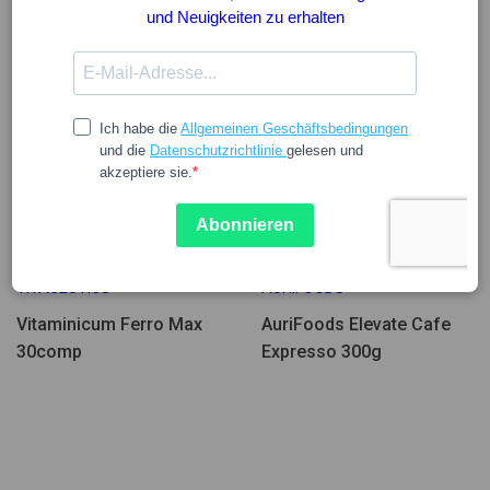
Wenige Einheiten
15.65
42.31
VITACEUTICS
AURIFOODS
Vitaminicum Ferro Max
AuriFoods Elevate Cafe
30comp
Expresso 300g