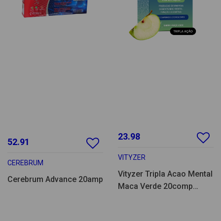
23.98
52.91
VITYZER
CEREBRUM
Vityzer Tripla Acao Mental
Cerebrum Advance 20amp
Maca Verde 20comp
eferv