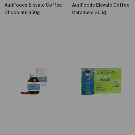
AuriFoods Elevate Coffee
AuriFoods Elevate Coffee
Chocolate 300g
Caramelo 300g