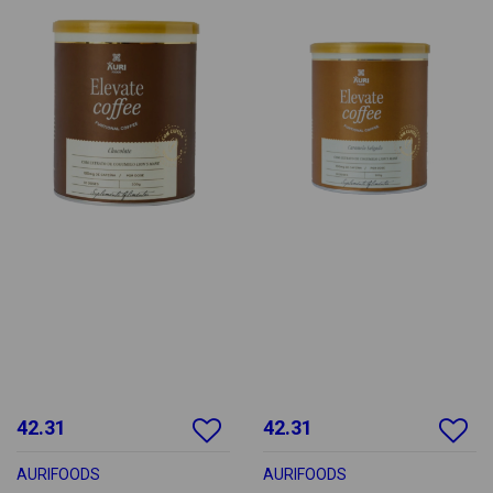
42.31
42.31
AURIFOODS
AURIFOODS