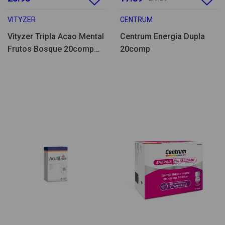
VITYZER
CENTRUM
Vityzer Tripla Acao Mental
Centrum Energia Dupla
Frutos Bosque 20comp
20comp
eferv