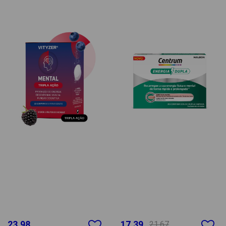
23.98
17.39
21.67