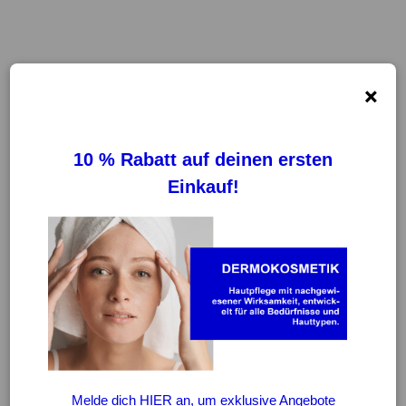
×
FILTER
REINIGUNG VON FILTERN