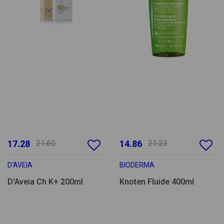
17.28
21.60
14.86
21.23
D'AVEIA
BIODERMA
D'Aveia Ch K+ 200ml
Knoten Fluide 400ml