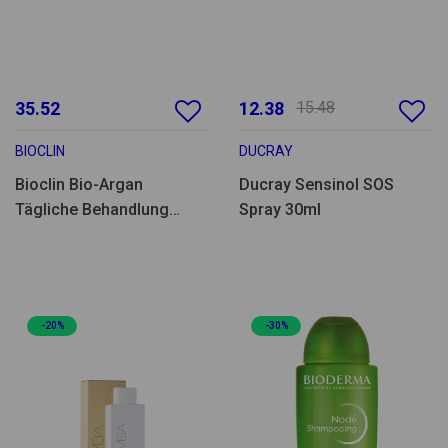
35.52
12.38
15.48
BIOCLIN
DUCRAY
Bioclin Bio-Argan
Ducray Sensinol SOS
Tägliche Behandlung
Spray 30ml
100ml
-20%
-30%