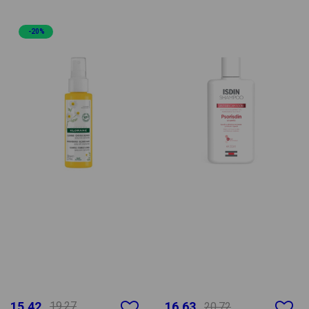
-20%
15.42
19.27
16.63
20.72