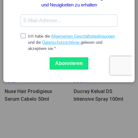
Wenige Einheiten
27.78
34.72
13.24
16.55
NUXE
DUCRAY
Nuxe Hair Prodigieux
Ducray Kelual DS
Serum Cabelo 50ml
Intensive Spray 100ml