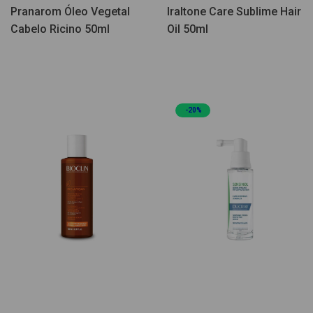
Pranarom Óleo Vegetal
Iraltone Care Sublime Hair
Cabelo Ricino 50ml
Oil 50ml
-20%