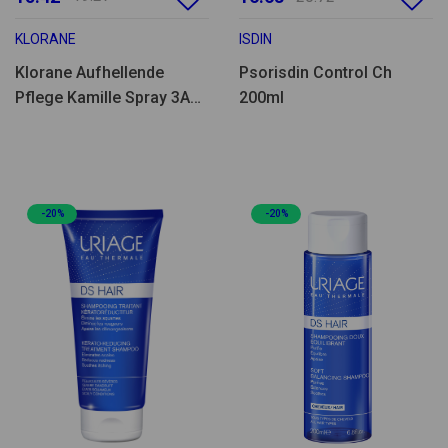
KLORANE
ISDIN
Klorane Aufhellende
Psorisdin Control Ch
Pflege Kamille Spray 3A+
200ml
100ml
-20%
-20%