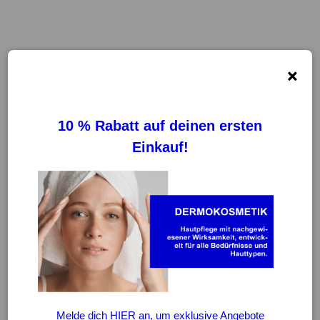
×
FILTER
REINIGUNG VON FILTERN
-20%
-20%