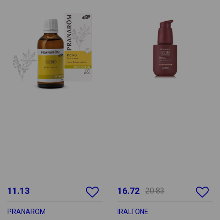
11.13
16.72
20.83
PRANAROM
IRALTONE