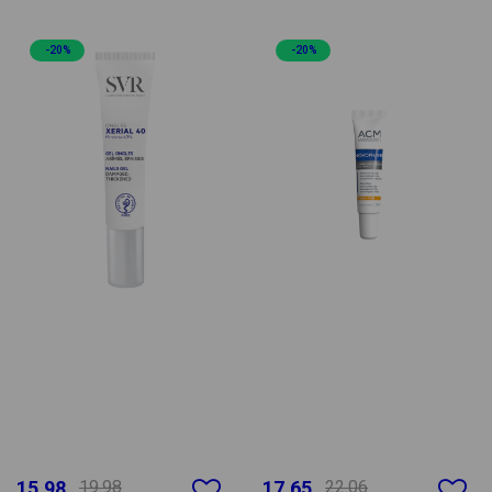
-20%
-20%
15.98
19.98
17.65
22.06