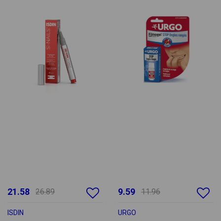
21.58
9.59
26.89
11.96
ISDIN
URGO