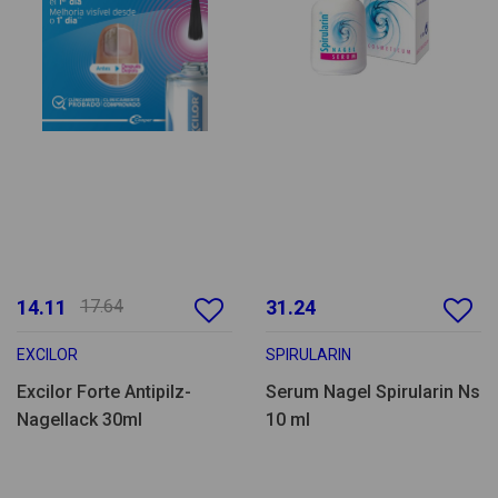
14.11
17.64
31.24
EXCILOR
SPIRULARIN
Excilor Forte Antipilz-
Serum Nagel Spirularin Ns
Nagellack 30ml
10 ml