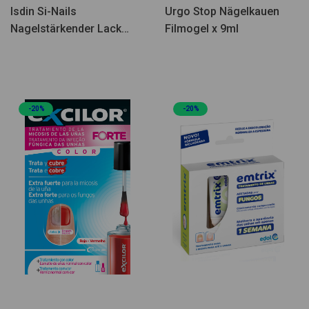
Isdin Si-Nails
Urgo Stop Nägelkauen
Nagelstärkender Lack
Filmogel x 9ml
2,5ml
-20%
-20%