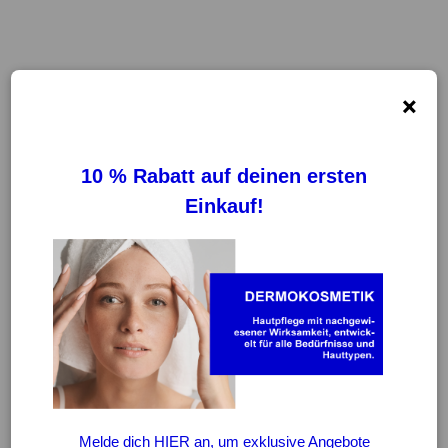
×
FILTER
REINIGUNG VON FILTERN