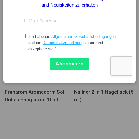
15.84
22.50
PRANAROM
Pranarom Aromaderm Sol
Nailner 2 in 1 Nagellack (5
Unhas Fongiarom 10ml
ml)