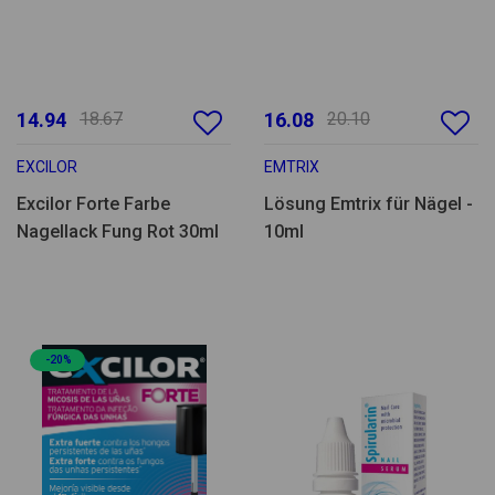
14.94
18.67
16.08
20.10
EXCILOR
EMTRIX
Excilor Forte Farbe
Lösung Emtrix für Nägel -
Nagellack Fung Rot 30ml
10ml
-20%