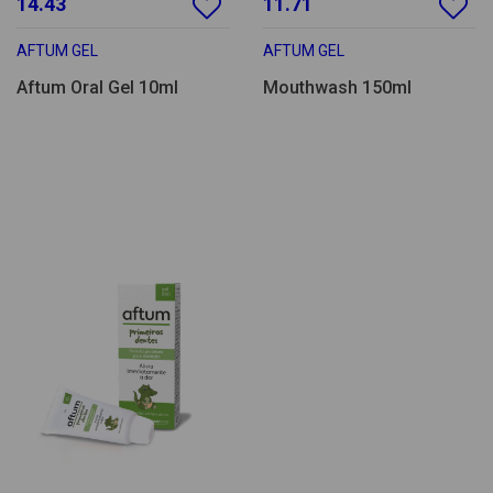
14.43
11.71
AFTUM GEL
AFTUM GEL
Aftum Oral Gel 10ml
Mouthwash 150ml