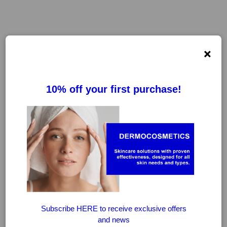
×
AFTUM GEL
FILTER
CLEAR FILTERS