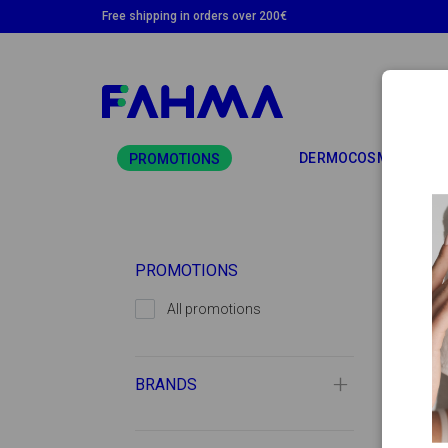
Free shipping in orders over 200€
TO
DERMOCOSMETICS
PROMOTIONS
PROMOTIONS
All promotions
BRANDS