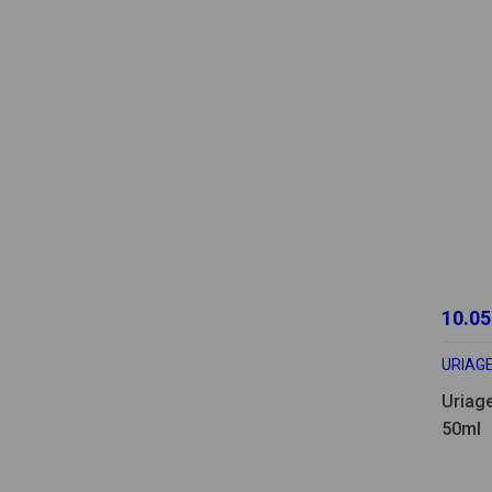
10.05
URIAG
Uriag
50ml