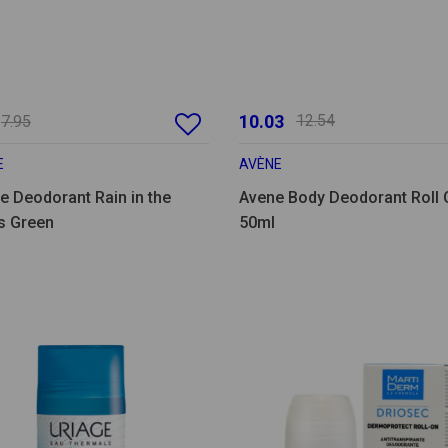
10.03
12.54
7.95
E
AVÈNE
e Deodorant Rain in the
Avene Body Deodorant Roll 
 Green
50ml