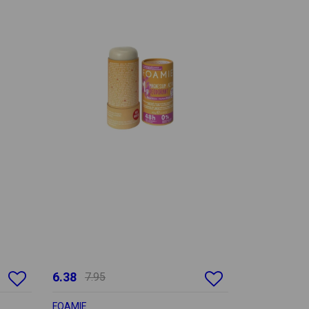
6.38
7.95
FOAMIE