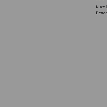
Nuxe 
Deodo