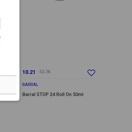
10.21
12.76
BARRAL
Barral STOP 24 Roll On 50ml