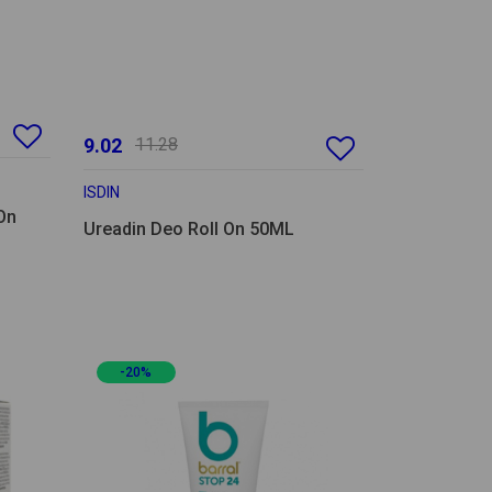
9.02
11.28
ISDIN
On
Ureadin Deo Roll On 50ML
-20%