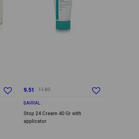
9.51
11.89
BARRAL
Stop 24 Cream 40 Gr with
applicator