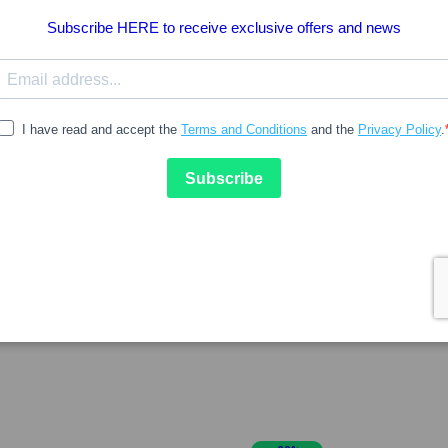
7.97
8.61
SVR
Antitranspirante
Svr Spirial Deo Refill 400ml
anchas Roll-On 48H 50ml
Duplo