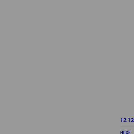
12.12
NUXE