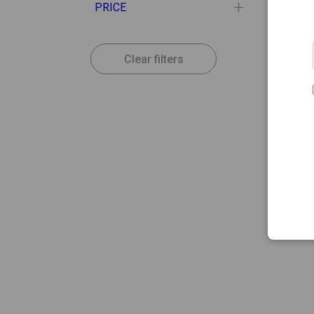
PRICE
Clear filters
16.50
VICHY
Vichy 
Antim
Pack 