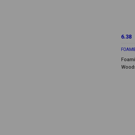
6.38
FOAMI
Foami
Woods