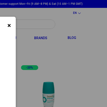
tomer support Mon–Fri (9 AM–8 PM) & Sat (10 AM–1 PM GMT)
EN
×
GGLE DROPDOWN
TOGGLE DROPDOWN
HAIR
BLOG
BRANDS
-20%