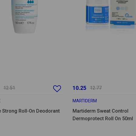
10.25
12.51
12.77
E
MARTIDERM
e Strong Roll-On Deodorant
Martiderm Sweat Control
Dermoprotect Roll On 50ml