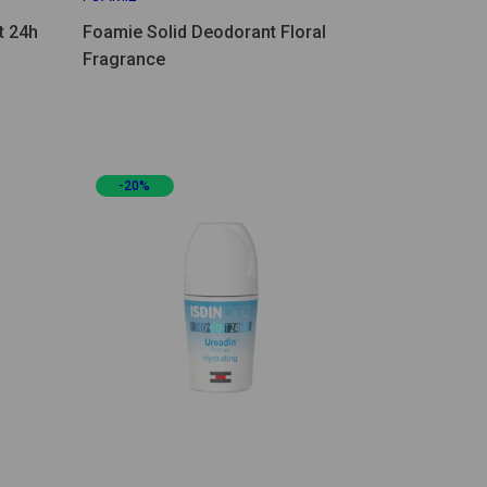
t 24h
Foamie Solid Deodorant Floral
Fragrance
-20%