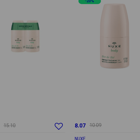
-20%
8.07
10.09
15.10
NUXE