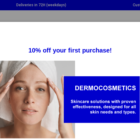
Deliveries in 72H (weekdays)
Cus
GGLE DROPDOWN
TOGGLE DROPDOWN
TOGGLE DROPDOWN
TO
SUPPLEMENTS
HEALTH
BABY & MOM