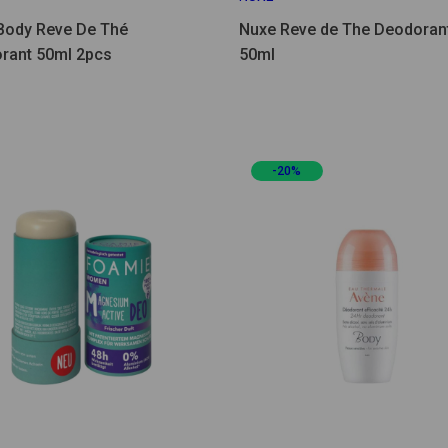
Body Reve De Thé
Nuxe Reve de The Deodoran
rant 50ml 2pcs
50ml
-20%