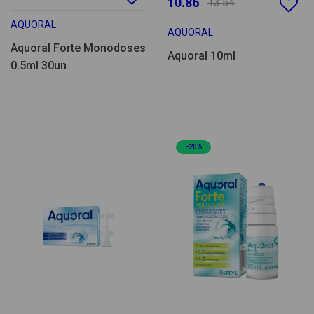
10.86
13.54
AQUORAL
AQUORAL
Aquoral Forte Monodoses
Aquoral 10ml
0.5ml 30un
-20%