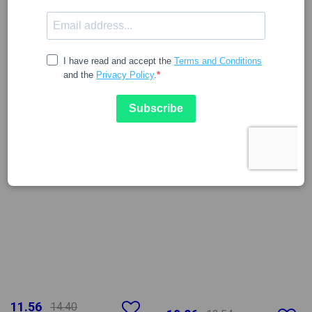
11.56
14.40