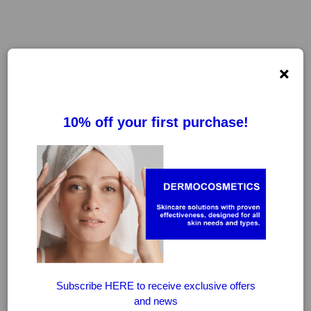
×
AQUORAL
FILTER
CLEAR FILTERS