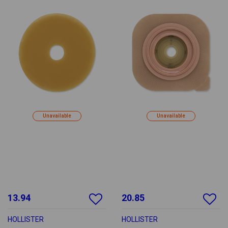
Unavailable
Unavailable
13.94
20.85
HOLLISTER
HOLLISTER