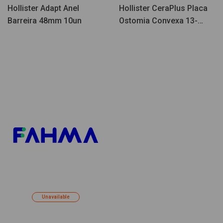
Hollister Adapt Anel
Hollister CeraPlus Placa
Barreira 48mm 10un
Ostomia Convexa 13-
38mm 5un
Unavailable