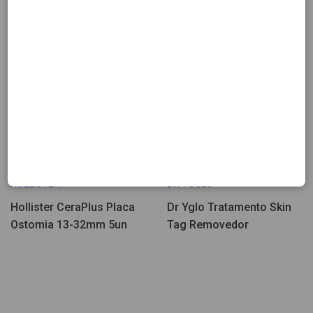
Few Units Left
18.43
19.57
HOLLISTER
DR YOGLO
Hollister CeraPlus Placa
Dr Yglo Tratamento Skin
Ostomia 13-32mm 5un
Tag Removedor