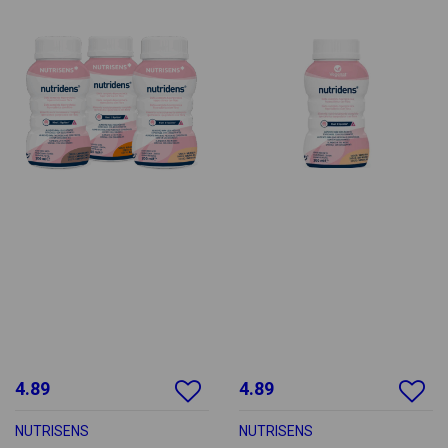
4.89
4.89
NUTRISENS
NUTRISENS