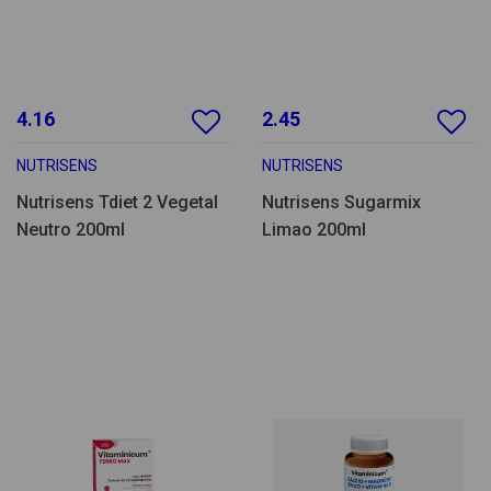
4.16
2.45
NUTRISENS
NUTRISENS
Nutrisens Tdiet 2 Vegetal
Nutrisens Sugarmix
Neutro 200ml
Limao 200ml