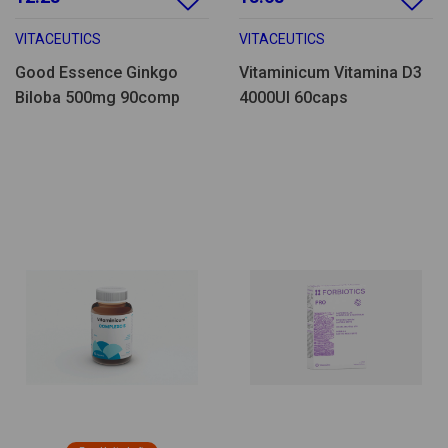
VITACEUTICS
VITACEUTICS
Good Essence Ginkgo
Vitaminicum Vitamina D3
Biloba 500mg 90comp
4000UI 60caps