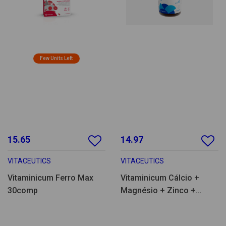
Few Units Left
15.65
14.97
VITACEUTICS
VITACEUTICS
Vitaminicum Ferro Max
Vitaminicum Cálcio +
30comp
Magnésio + Zinco +
Vitamina D 90comp