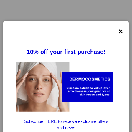
×
FILTER
CLEAR FILTERS