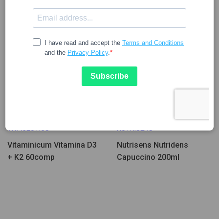
Few Units Left
27.25
4.89
VITACEUTICS
NUTRISENS
Vitaminicum Vitamina D3
Nutrisens Nutridens
+ K2 60comp
Capuccino 200ml