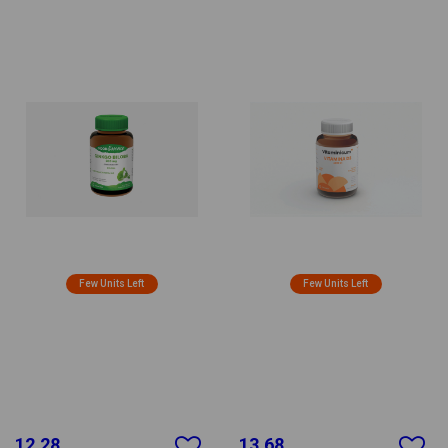
Few Units Left
Few Units Left
12.28
13.68