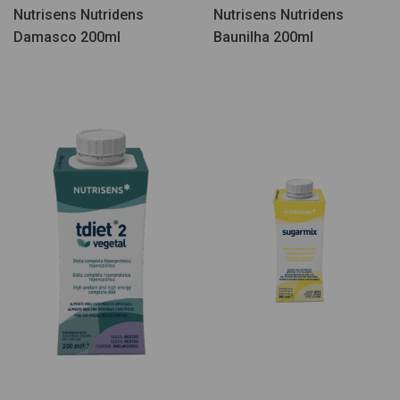
Nutrisens Nutridens
Nutrisens Nutridens
Damasco 200ml
Baunilha 200ml