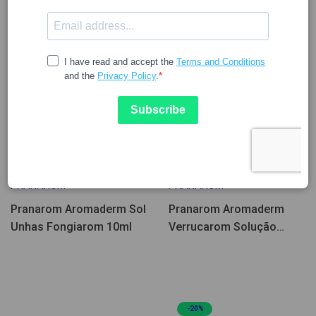
15.84
16.96
PRANAROM
PRANAROM
Pranarom Aromaderm Sol
Pranarom Aromaderm
Unhas Fongiarom 10ml
Verrucarom Solução
Pés/Mãos 4A+ 10ml
-20%