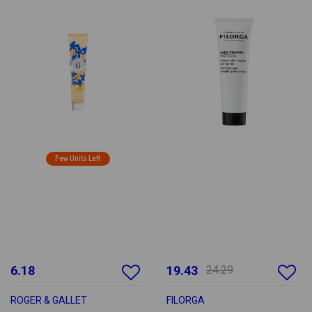
Few Units Left
6.18
19.43
24.29
ROGER & GALLET
FILORGA