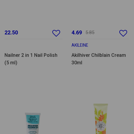
22.50
4.69
5.85
AKILEINE
Nailner 2 in 1 Nail Polish
Akilhiver Chilblain Cream
(5 ml)
30ml