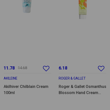
11.78
6.18
14.68
AKILEINE
ROGER & GALLET
Akilhiver Chilblain Cream
Roger & Gallet Osmanthus
100ml
Blossom Hand Cream
30ml