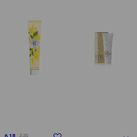
6.18
7.70