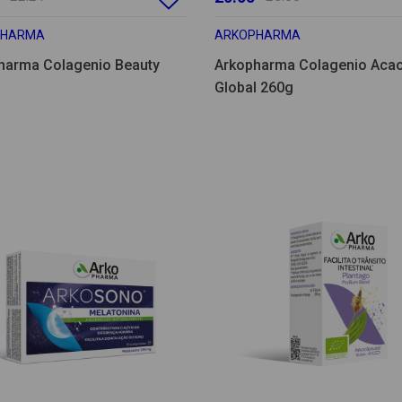
PHARMA
ARKOPHARMA
harma Colagenio Beauty
Arkopharma Colagenio Aca
Global 260g