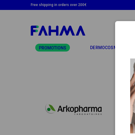
Free shipping in orders over 200€
TO
DERMOCOSMETICS
PROMOTIONS
AR
Arkoph
Arkop
meetin