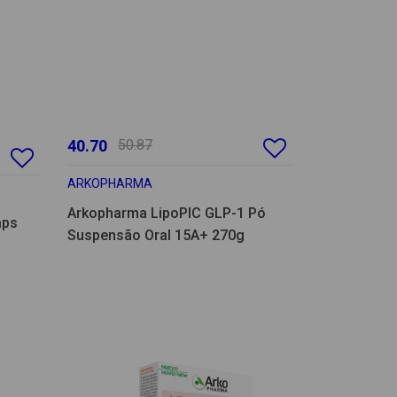
40.70
50.87
ARKOPHARMA
Arkopharma LipoPIC GLP-1 Pó
aps
Suspensão Oral 15A+ 270g