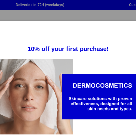
Deliveries in 72H (weekdays)
Cus
GGLE DROPDOWN
TOGGLE DROPDOWN
TOGGLE DROPDOWN
TO
SUPPLEMENTS
HEALTH
BABY & MOM
KOPHARMA
arma is a leading pharmaceutical company in the production of
harma Natural Supplements brand offers a wide range of pro
g the individual needs of each person. The brand stands out for c