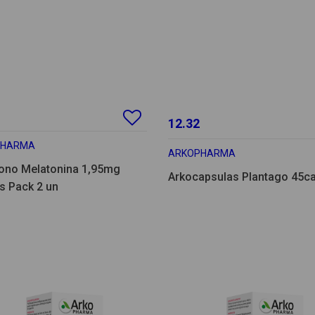
12.32
PHARMA
ARKOPHARMA
ono Melatonina 1,95mg
Arkocapsulas Plantago 45c
s Pack 2 un