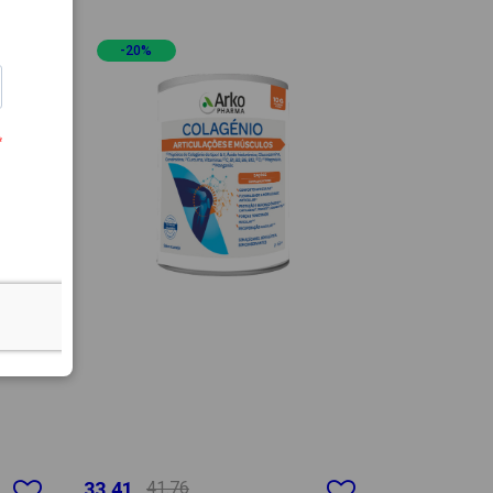
-20%
33.41
41.76