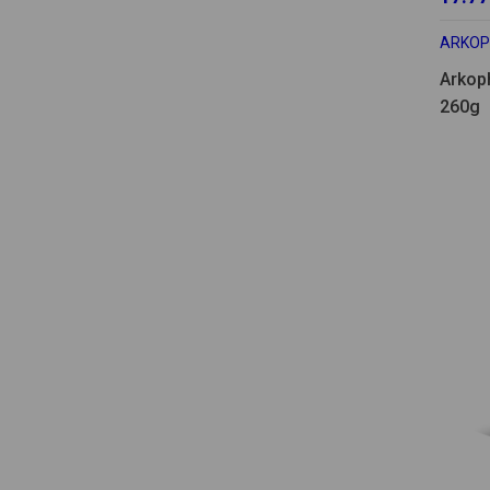
ARKO
Arkop
260g