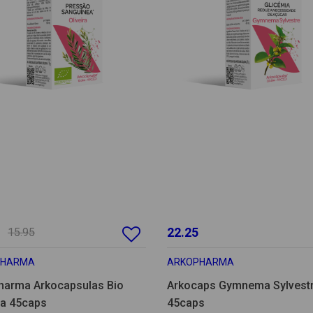
22.25
15.95
PHARMA
ARKOPHARMA
harma Arkocapsulas Bio
Arkocaps Gymnema Sylvest
ra 45caps
45caps