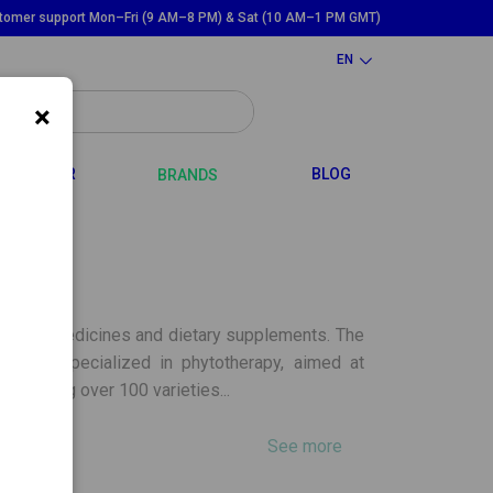
tomer support Mon–Fri (9 AM–8 PM) & Sat (10 AM–1 PM GMT)
EN
×
GGLE DROPDOWN
TOGGLE DROPDOWN
HAIR
BLOG
BRANDS
 herbal medicines and dietary supplements. The
ducts specialized in phytotherapy, aimed at
ontaining over 100 varieties...
See more