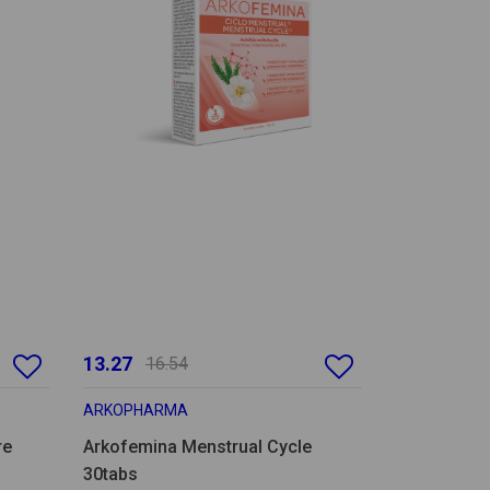
13.27
16.54
ARKOPHARMA
re
Arkofemina Menstrual Cycle
30tabs