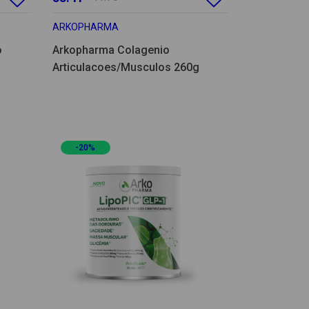
ARKOPHARMA
o
Arkopharma Colagenio
Articulacoes/Musculos 260g
-20%