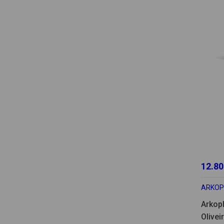
12.80
ARKO
Arkop
Olivei