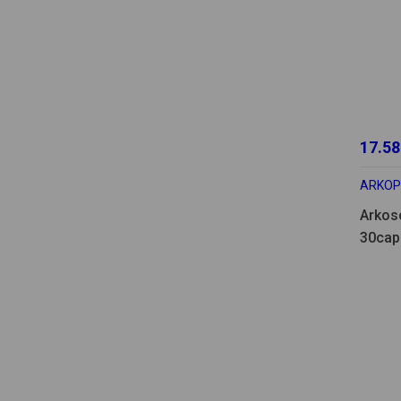
17.58
ARKO
Arkos
30cap