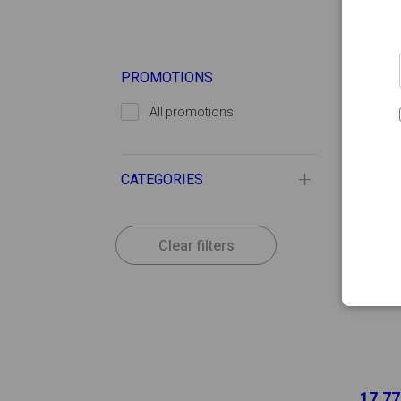
-
PROMOTIONS
All promotions
CATEGORIES
Clear filters
17.77