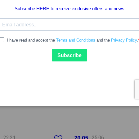
20%
-20%
22.21
20.05
25.06