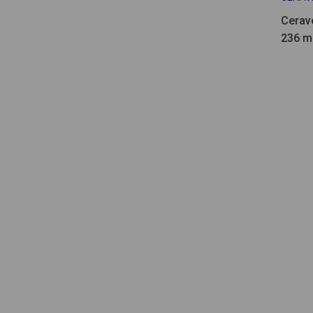
Cerav
236 ml
52ml