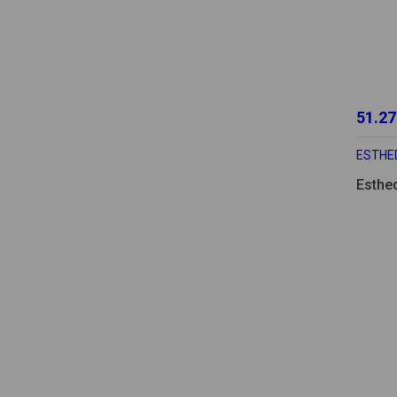
51.27
ESTHE
Esthe