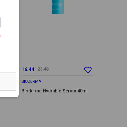
16.44
23.48
BIODERMA
ream
Bioderma Hydrabio Serum 40ml