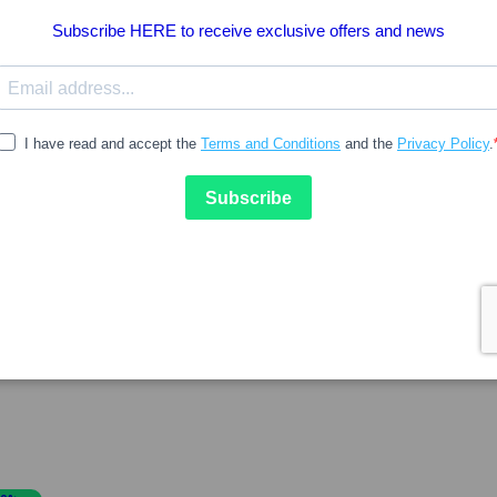
13.23
18.90
BIODERMA
kin2 Recover Ephitelis Creme
Bioderma Hydrabio Light C
40ml