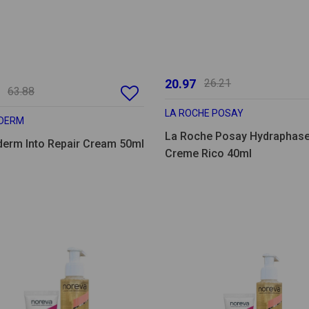
20.97
26.21
63.88
LA ROCHE POSAY
DERM
La Roche Posay Hydraphas
derm Into Repair Cream 50ml
Creme Rico 40ml