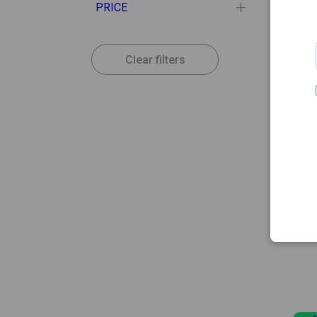
PRICE
Clear filters
15.52
LETI
Leti S
30ml