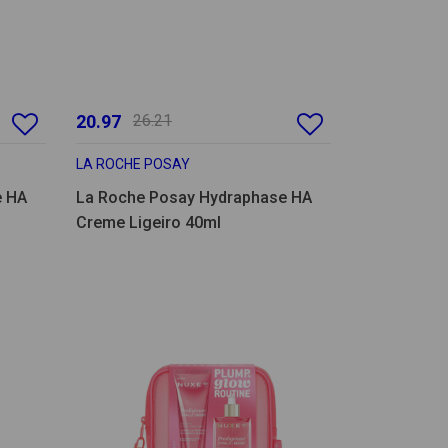
20.97
26.21
LA ROCHE POSAY
e HA
La Roche Posay Hydraphase HA
Creme Ligeiro 40ml