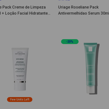
e Pack Creme de Limpeza
Uriage Roseliane Pack
 + Loção Facial Hidratante
Antivermelhidao Serum 30ml
Creme 40ml
-20%
Few Units Left