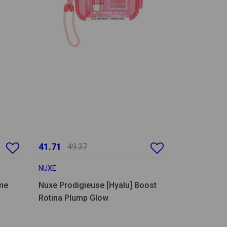
41.71
49.37
NUXE
me
Nuxe Prodigieuse [Hyalu] Boost
Rotina Plump Glow