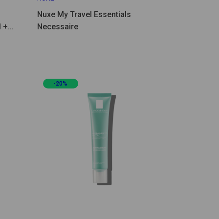
Nuxe My Travel Essentials
 +
Necessaire
-20%