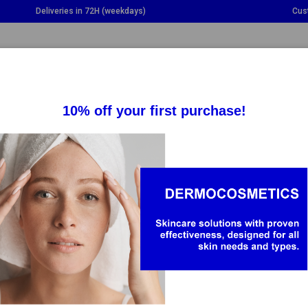
Deliveries in 72H (weekdays)
Cus
GGLE DROPDOWN
TOGGLE DROPDOWN
TOGGLE DROPDOWN
TO
SUPPLEMENTS
HEALTH
BABY & MOM
-30%