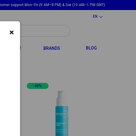
tomer support Mon–Fri (9 AM–8 PM) & Sat (10 AM–1 PM GMT)
EN
×
GGLE DROPDOWN
TOGGLE DROPDOWN
HAIR
BLOG
BRANDS
-30%