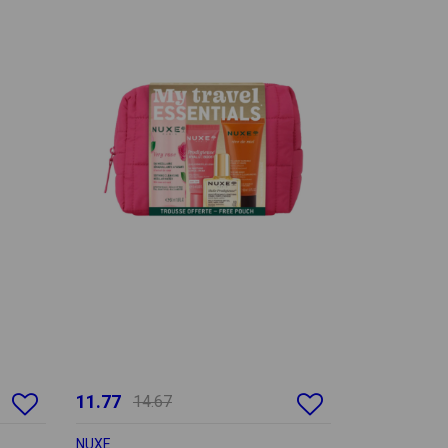
11.77
14.67
NUXE