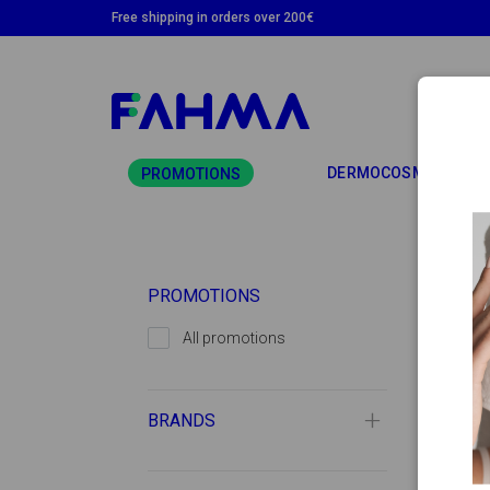
Free shipping in orders over 200€
TO
DERMOCOSMETICS
PROMOTIONS
PROMOTIONS
All promotions
BRANDS