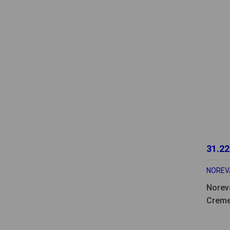
31.22
NOREV
Norev
Creme
Desma