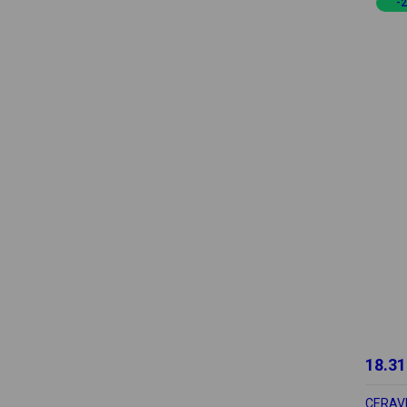
-
18.31
CERAV