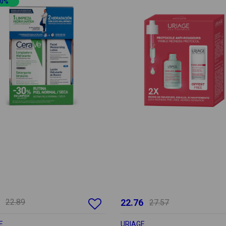
20%
22.89
22.76
27.57
E
URIAGE