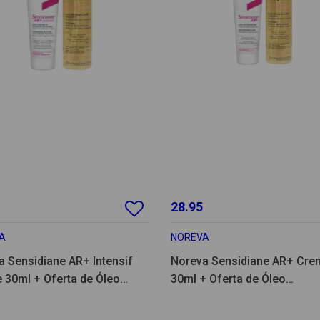
28.95
A
NOREVA
a Sensidiane AR+ Intensif
Noreva Sensidiane AR+ Cre
 30ml + Oferta de Óleo
30ml + Oferta de Óleo
quilhante 150ml
Desmaquilhante 150ml