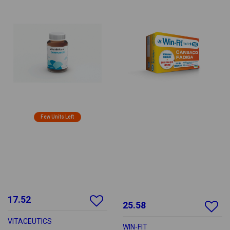
Few Units Left
17.52
25.58
VITACEUTICS
WIN-FIT