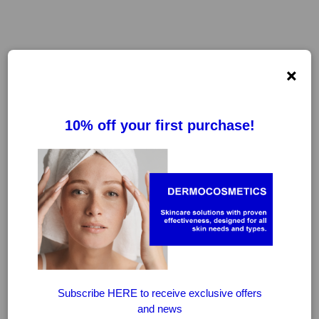
×
FILTER
CLEAR FILTERS