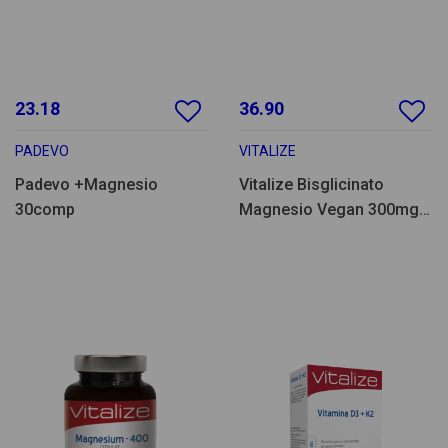
23.18
36.90
PADEVO
VITALIZE
Padevo +Magnesio
Vitalize Bisglicinato
30comp
Magnesio Vegan 300mg
120comp