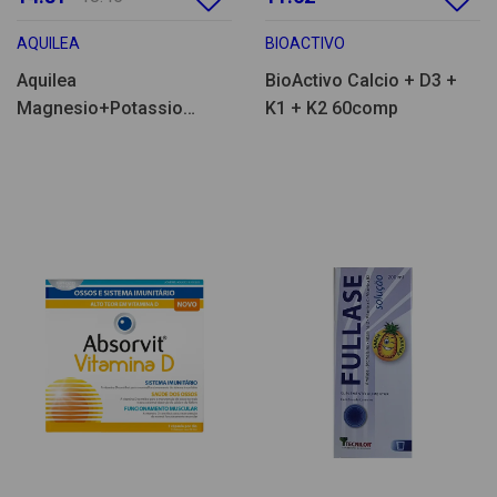
AQUILEA
BIOACTIVO
Aquilea
BioActivo Calcio + D3 +
Magnesio+Potassio
K1 + K2 60comp
28comp eferv