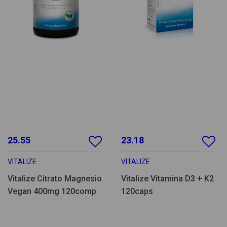
25.55
23.18
VITALIZE
VITALIZE
Vitalize Citrato Magnesio
Vitalize Vitamina D3 + K2
Vegan 400mg 120comp
120caps