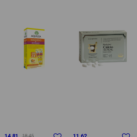
14.81
11.62
18.45