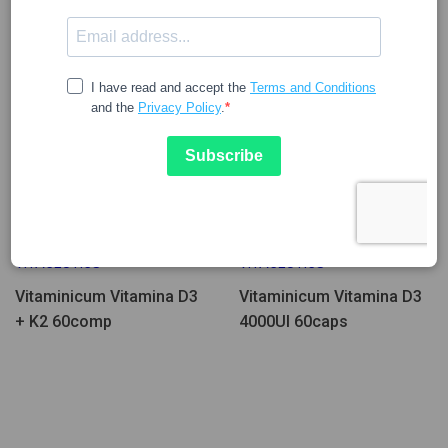
Few Units Left
Few Units Left
27.25
13.68
VITACEUTICS
VITACEUTICS
Vitaminicum Vitamina D3
Vitaminicum Vitamina D3
+ K2 60comp
4000UI 60caps