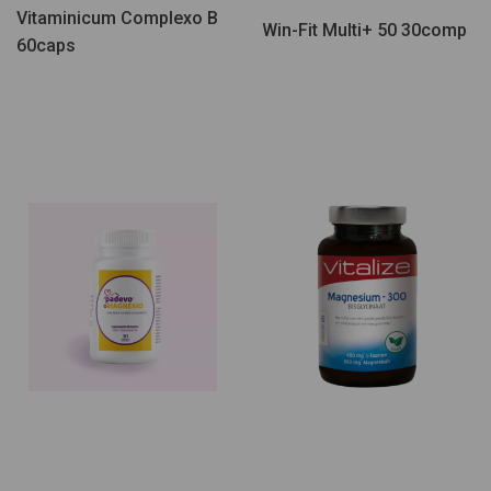
Vitaminicum Complexo B
Win-Fit Multi+ 50 30comp
60caps