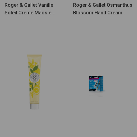
Roger & Gallet Vanille
Roger & Gallet Osmanthus
Soleil Creme Mãos e
Blossom Hand Cream
Unhas 30ml
30ml