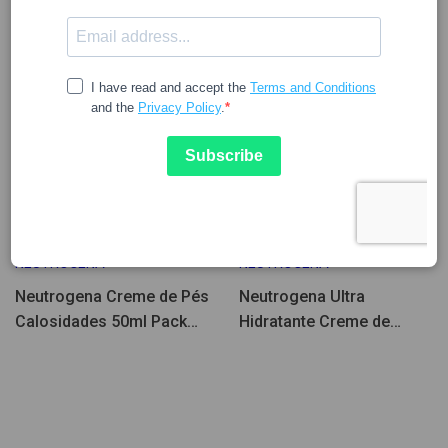
10.08
9.68
12.89
12.05
NEUTROGENA
NEUTROGENA
Neutrogena Creme de Pés
Neutrogena Ultra
Calosidades 50ml Pack
Hidratante Creme de
2un
Pés/Calcanhares 100ml
Pack Duplo