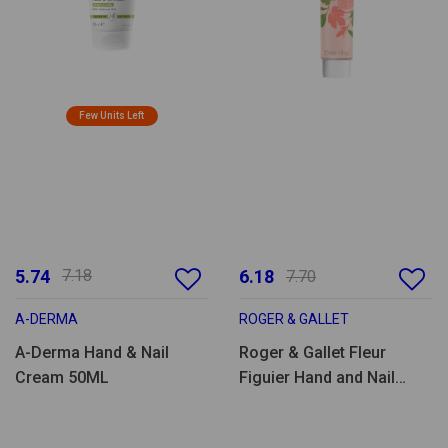
Few Units Left
5.74
7.18
6.18
7.70
A-DERMA
ROGER & GALLET
A-Derma Hand & Nail
Roger & Gallet Fleur
Cream 50ML
Figuier Hand and Nail
Moisturizing Cream -
30ml