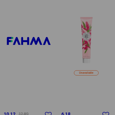
Unavailable
10.12
6.18
12.89