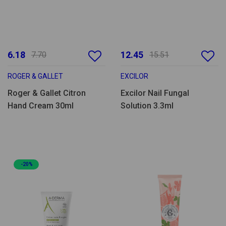
6.18
12.45
7.70
15.51
ROGER & GALLET
EXCILOR
Roger & Gallet Citron
Excilor Nail Fungal
Hand Cream 30ml
Solution 3.3ml
-20%