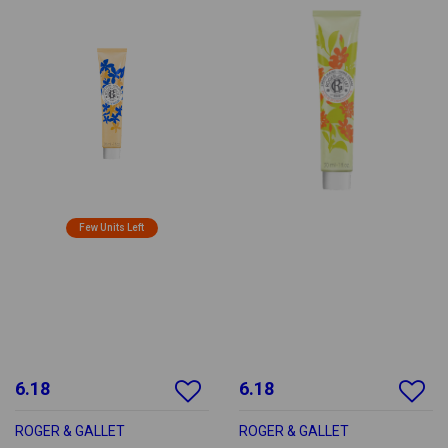
Few Units Left
6.18
6.18
ROGER & GALLET
ROGER & GALLET