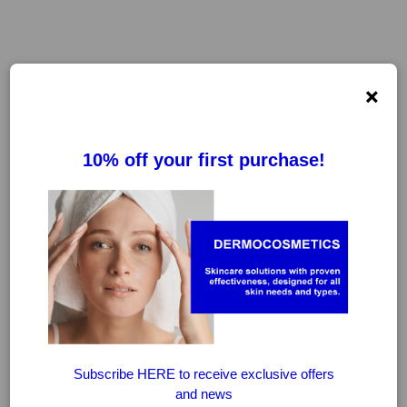
×
FILTER
CLEAR FILTERS