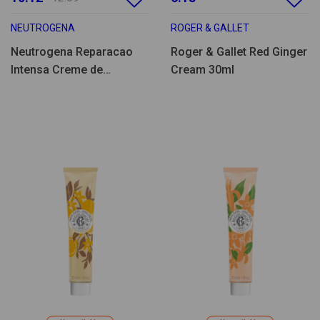
NEUTROGENA
ROGER & GALLET
Neutrogena Reparacao
Roger & Gallet Red Ginger
Intensa Creme de
Cream 30ml
Pés/Calcanhares 50ml
Pack Duplo