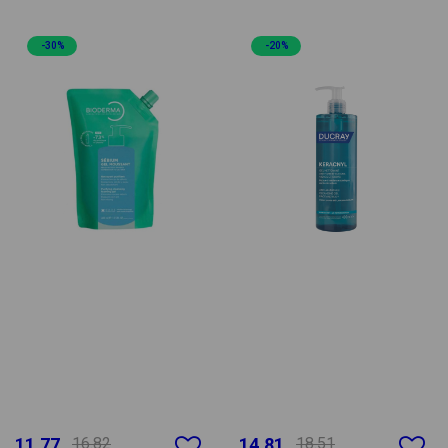
-30%
-20%
11.77
16.82
14.81
18.51