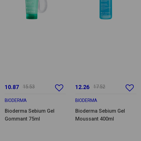
10.87
15.53
12.26
17.52
BIODERMA
BIODERMA
Bioderma Sebium Gel
Bioderma Sebium Gel
Gommant 75ml
Moussant 400ml