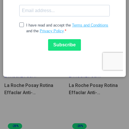
31.59
39.49
29.90
37.37
LA ROCHE POSAY
LA ROCHE POSAY
La Roche Posay Rotina
La Roche Posay Rotina
Effaclar Anti-
Effaclar Anti-
Imperfeições e Anti-
Imperfeições e Anti-Idade
Manchas Coffret
Coffret
-20%
-20%