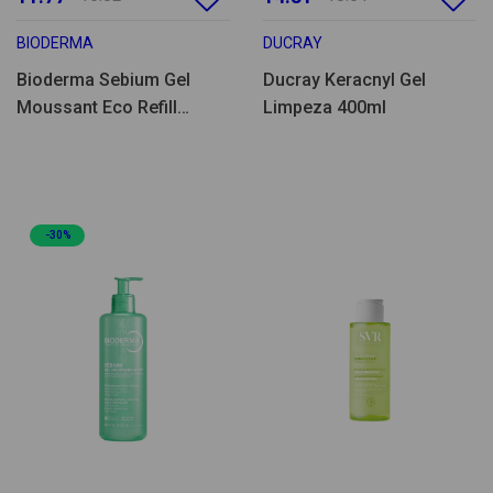
BIODERMA
DUCRAY
Bioderma Sebium Gel
Ducray Keracnyl Gel
Moussant Eco Refill
Limpeza 400ml
400ml
-30%