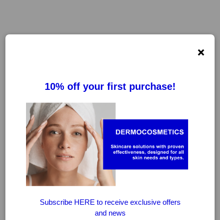
×
FILTER
CLEAR FILTERS
-20%
-20%