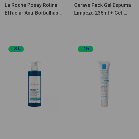
La Roche Posay Rotina
Cerave Pack Gel Espuma
Effaclar Anti-Borbulhas
Limpeza 236ml + Gel-
Coffret
Creme Facial Hidratante
Oil Control 52ml
-20%
-20%