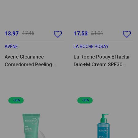
13.97
17.46
17.53
21.91
AVÈNE
LA ROCHE POSAY
Avene Cleanance
La Roche Posay Effaclar
Comedomed Peeling
Duo+M Cream SPF30
Clensing Gel 400ml
40ml
-30%
-30%