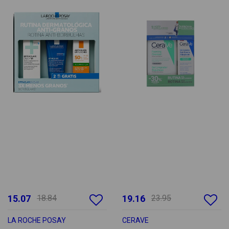
15.07
18.84
19.16
23.95
LA ROCHE POSAY
CERAVE