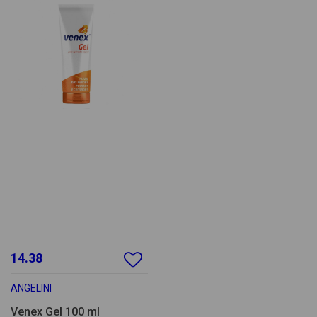
14.38
ANGELINI
Venex Gel 100 ml