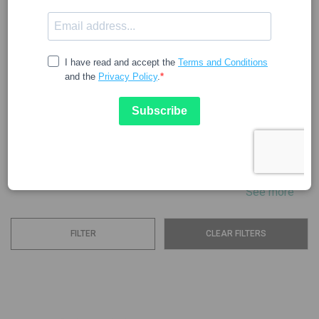
ANGELINI
The Angelini company aims to improve the health and well-
being of the population by offering a range of products. In
the pharmaceutical field, it is a corporation dedicated to
researching, developing, producing, and distributing active
ingredients, medicines, drugs, and dietary supplements.
The...
See more
FILTER
CLEAR FILTERS