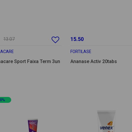
15.50
13.07
MACARE
FORTILASE
acare Sport Faixa Term 3un
Ananase Activ 20tabs
20%