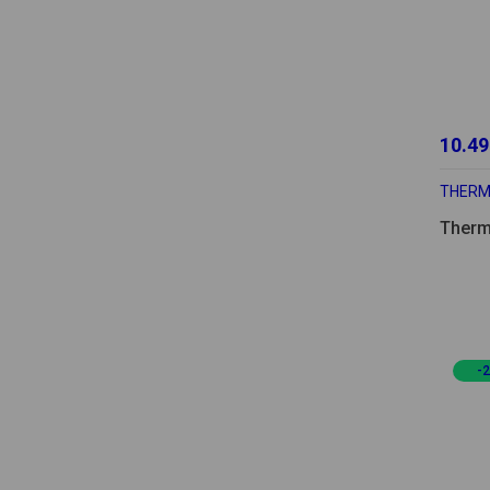
10.49
THER
Therm
-