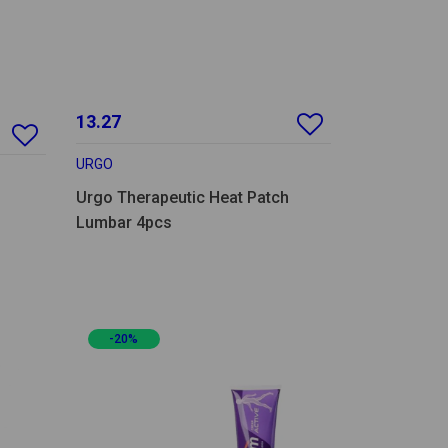
13.27
URGO
Urgo Therapeutic Heat Patch
Lumbar 4pcs
-20%