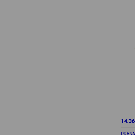
14.36
PRAN