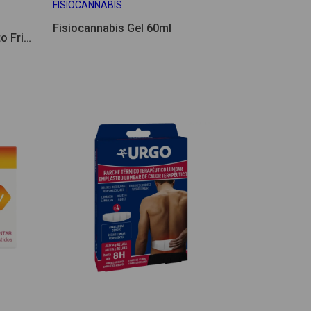
FISIOCANNABIS
Fisiocannabis Gel 60ml
o Frio