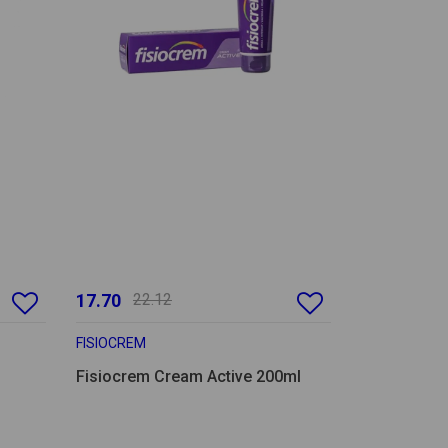
17.70
22.12
FISIOCREM
Fisiocrem Cream Active 200ml