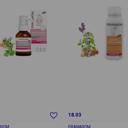
18.03
AROM
PRANAROM