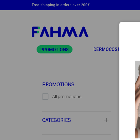
Free shipping in orders over 200€
TO
DERMOCOSMETICS
PROMOTIONS
PROMOTIONS
All promotions
CATEGORIES