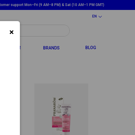
tomer support Mon–Fri (9 AM–8 PM) & Sat (10 AM–1 PM GMT)
EN
×
GGLE DROPDOWN
TOGGLE DROPDOWN
HAIR
BLOG
BRANDS