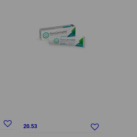
20.53