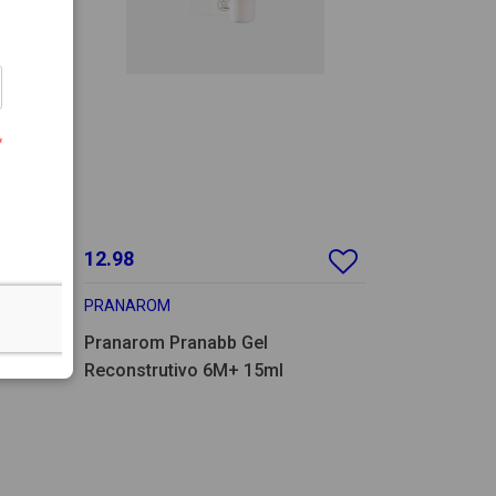
12.98
PRANAROM
Pranarom Pranabb Gel
Reconstrutivo 6M+ 15ml