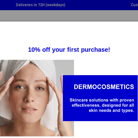
Deliveries in 72H (weekdays)
Cus
GGLE DROPDOWN
TOGGLE DROPDOWN
TOGGLE DROPDOWN
TO
SUPPLEMENTS
HEALTH
BABY & MOM