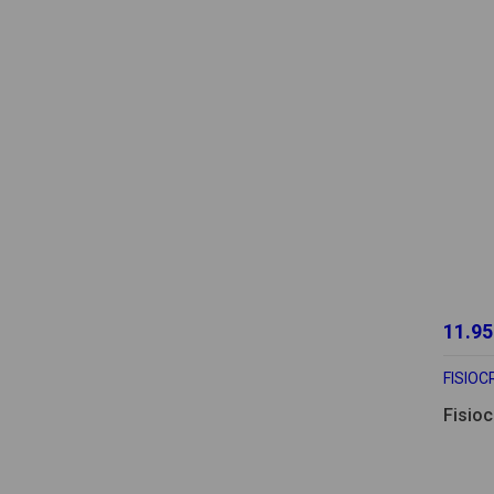
11.95
FISIO
Fisio