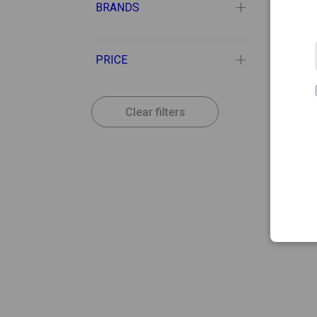
BRANDS
PRICE
Clear filters
21.29
LYMPH
Lymph
Mass