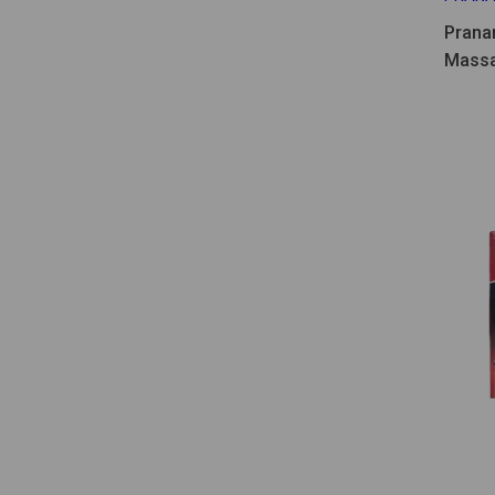
Prana
Massa
30ml