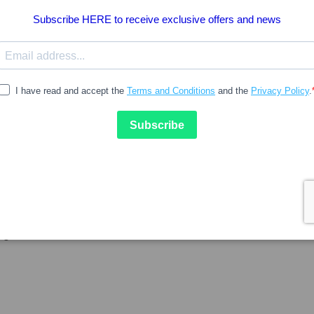
15.84
AVEINE
CANABICREME
aveine Roll-on Gel
Canabicreme Creme 100ml
agem 50ml