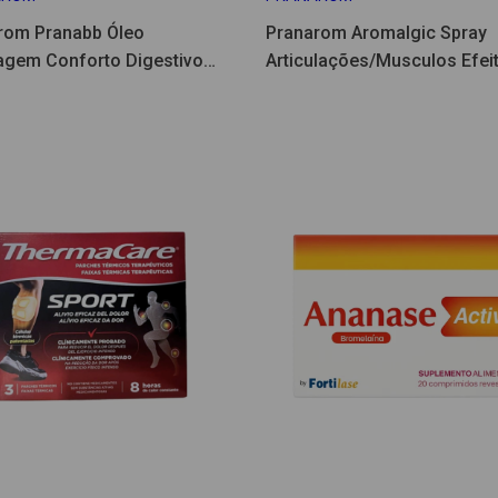
rom Pranabb Óleo
Pranarom Aromalgic Spray
gem Conforto Digestivo
Articulações/Musculos Efeit
75ml