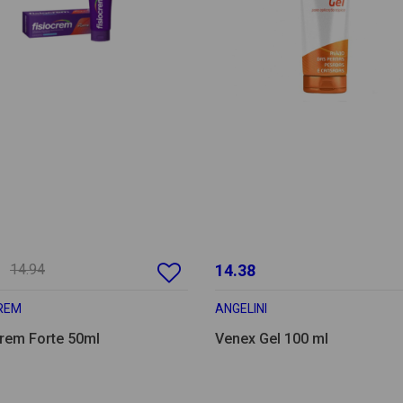
14.94
14.38
CREM
ANGELINI
crem Forte 50ml
Venex Gel 100 ml