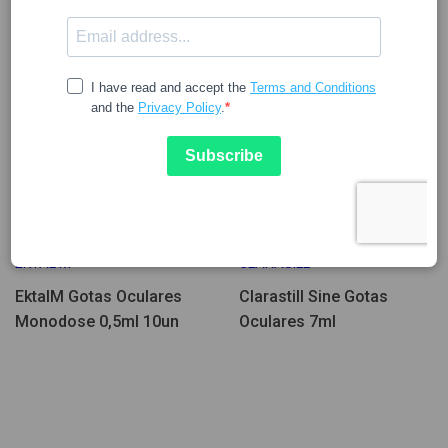
12.56
14.35
EKTAL M
CLARASILL
EktalM Gotas Oculares
Clarastill Sine Gotas
Monodose 0,5ml 10un
Oculares 7ml