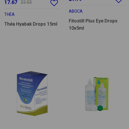
17.67
22.02
ABOCA
THÉA
Fitostill Plus Eye Drops
Théa Hyabak Drops 15ml
10x5ml