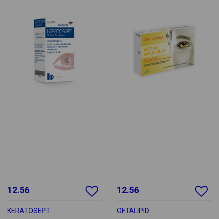
12.56
12.56
KERATOSEPT
OFTALIPID