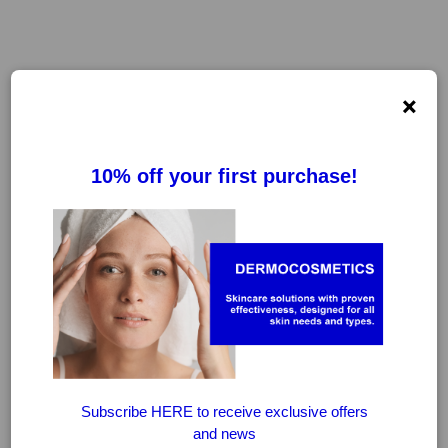
×
FILTER
CLEAR FILTERS