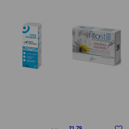
21.79