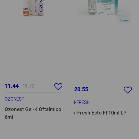
11.44
13.70
20.55
OZONEST
I-FRESH
Ozonest Gel-K Oftalmico
i-Fresh Ecto Fl 10ml LP
6ml