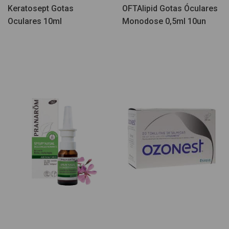
Keratosept Gotas
OFTAlipid Gotas Óculares
Oculares 10ml
Monodose 0,5ml 10un