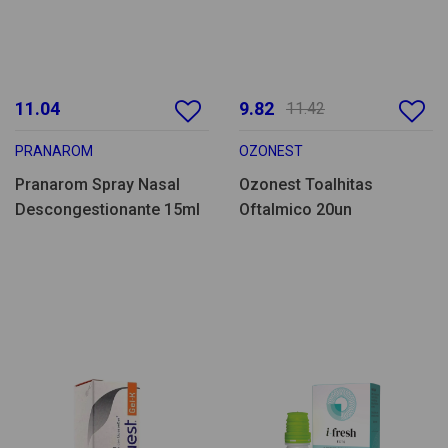
11.04
9.82
11.42
PRANAROM
OZONEST
Pranarom Spray Nasal
Ozonest Toalhitas
Descongestionante 15ml
Oftalmico 20un