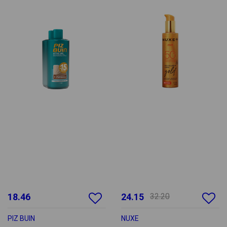
18.46
24.15
32.20
PIZ BUIN
NUXE