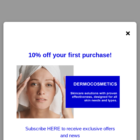
×
FILTER
CLEAR FILTERS