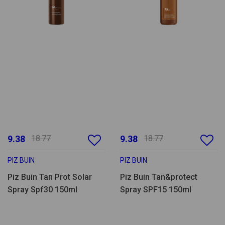
9.38
18.77
9.38
18.77
PIZ BUIN
PIZ BUIN
Piz Buin Tan Prot Solar
Piz Buin Tan&protect
Spray Spf30 150ml
Spray SPF15 150ml