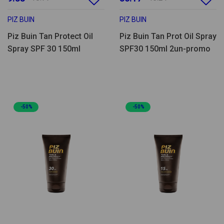
PIZ BUIN
PIZ BUIN
Piz Buin Tan Protect Oil
Piz Buin Tan Prot Oil Spray
Spray SPF 30 150ml
SPF30 150ml 2un-promo
-50%
-50%