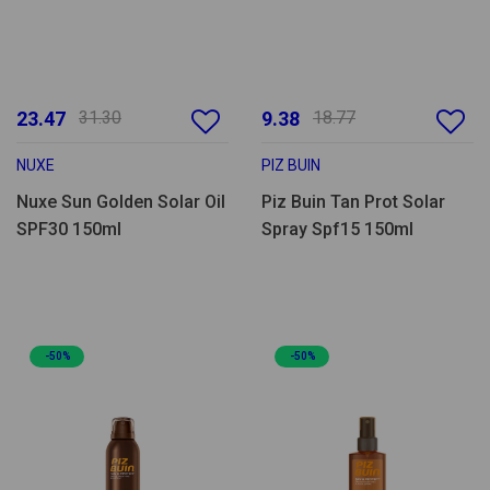
23.47
31.30
9.38
18.77
NUXE
PIZ BUIN
Nuxe Sun Golden Solar Oil
Piz Buin Tan Prot Solar
SPF30 150ml
Spray Spf15 150ml
-50%
-50%