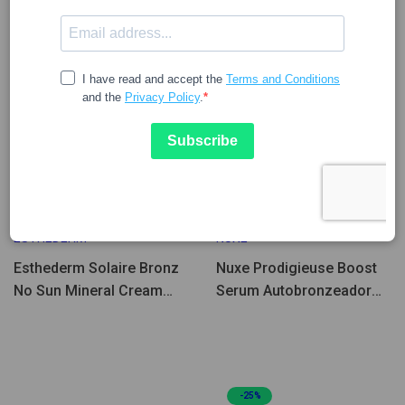
Few Units Left
42.96
27.32
53.53
34.04
ESTHEDERM
NUXE
Esthederm Solaire Bronz
Nuxe Prodigieuse Boost
No Sun Mineral Cream
Serum Autobronzeador
40ml
30ml
-25%