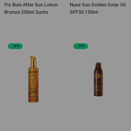
Piz Buin After Sun Lotion
Nuxe Sun Golden Solar Oil
Bronze 200ml 2units
SPF50 150ml
-25%
-50%