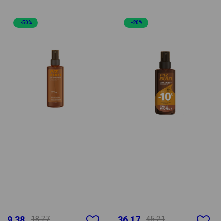
-50%
-20%
9.38
18.77
36.17
45.21