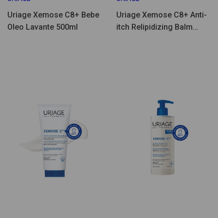
Uriage Xemose C8+ Bebe
Uriage Xemose C8+ Anti-
Oleo Lavante 500ml
itch Relipidizing Balm
500ml