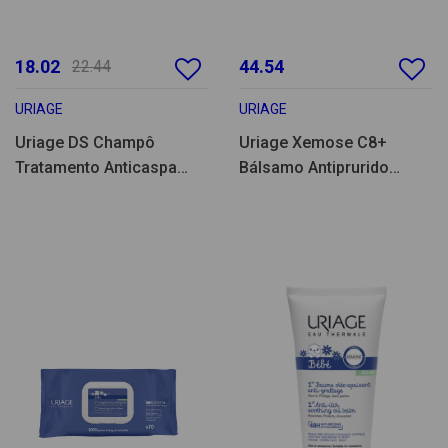
18.02
44.54
22.44
URIAGE
URIAGE
Uriage DS Champô
Uriage Xemose C8+
Tratamento Anticaspa
Bálsamo Antiprurido
500ml
500ml Pack Duplo