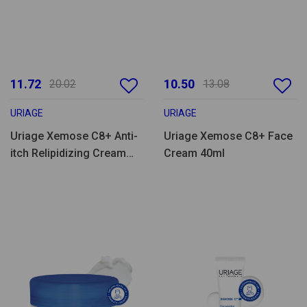
11.72
10.50
20.02
13.08
URIAGE
URIAGE
Uriage Xemose C8+ Anti-
Uriage Xemose C8+ Face
itch Relipidizing Cream
Cream 40ml
200ml