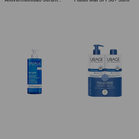
30ml + Creme 40ml