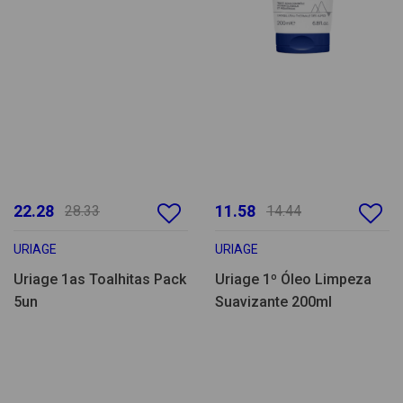
22.28
11.58
28.33
14.44
URIAGE
URIAGE
Uriage 1as Toalhitas Pack
Uriage 1º Óleo Limpeza
5un
Suavizante 200ml