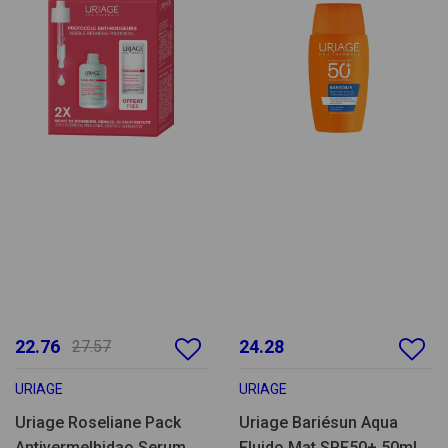
22.76
24.28
27.57
URIAGE
URIAGE
Uriage Roseliane Pack
Uriage Bariésun Aqua
Antivermelhidao Serum
Fluido Mat SPF50+ 50ml