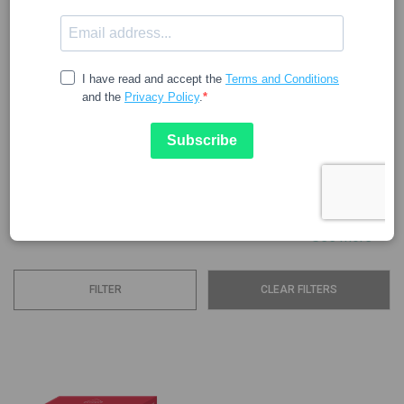
URIAGE
The famous Uriage Thermal Water travels through the rocks
of the French Alps for 75 years, acquiring minerals and
trace elements throughout the different seasons of the
year. This water is the essential base of all the brand's
cosmetic lines. Uriage products have the following
characteristics: Tolerance: they are hypoallergenic, non-
comedogenic, and...
See more
FILTER
CLEAR FILTERS