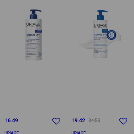
16.49
19.42
34.50
URIAGE
URIAGE