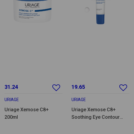
31.24
19.65
URIAGE
URIAGE
Uriage Xemose C8+
Uriage Xemose C8+
200ml
Soothing Eye Contour
Care 15ml