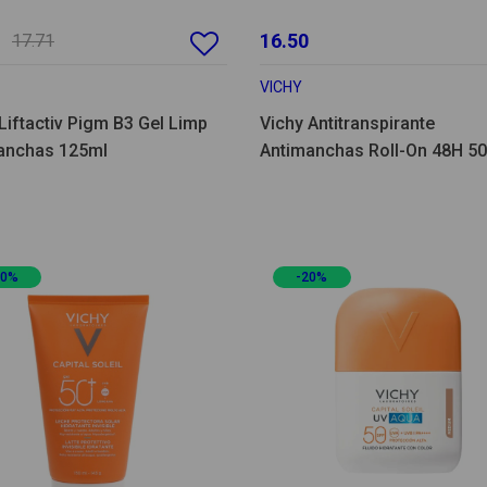
16.50
17.71
VICHY
Liftactiv Pigm B3 Gel Limp
Vichy Antitranspirante
anchas 125ml
Antimanchas Roll-On 48H 5
Pack Duplo
20%
-20%