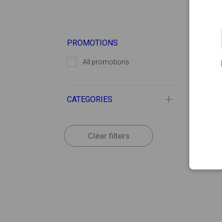
PROMOTIONS
All promotions
CATEGORIES
Clear filters