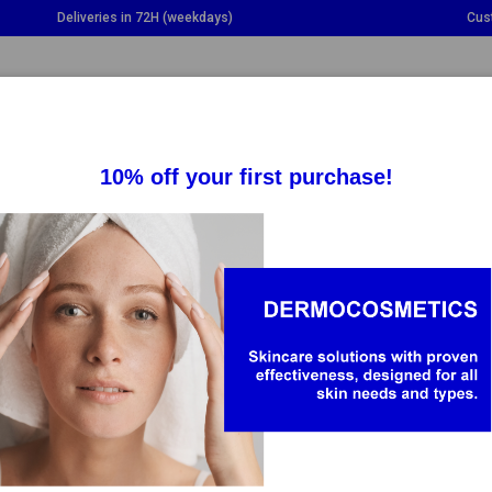
Deliveries in 72H (weekdays)
Cus
GGLE DROPDOWN
TOGGLE DROPDOWN
TOGGLE DROPDOWN
TO
SUPPLEMENTS
HEALTH
BABY & MOM
HY
is a brand created in 1931 in the Auvergne region, in central Fran
skincare routines, regardless of age or skin type, as well as prom
nment.
oducts from the brand contain Vichy Mineralizing...