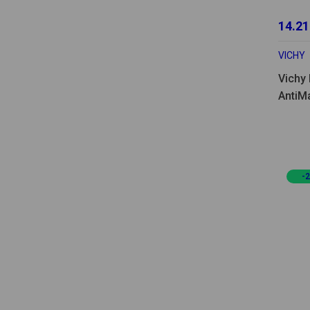
14.21
VICHY
Vichy 
AntiM
-