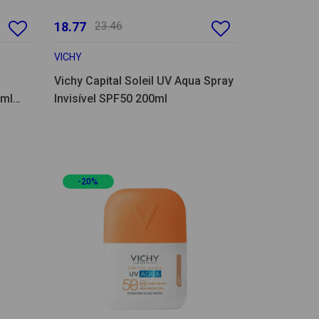
18.77
23.46
VICHY
Vichy Capital Soleil UV Aqua Spray
0ml
Invisível SPF50 200ml
-20%