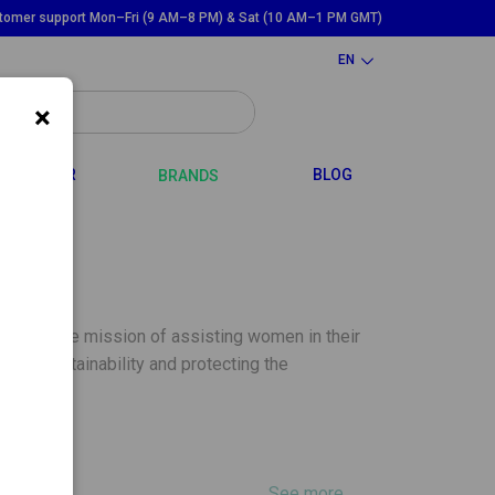
tomer support Mon–Fri (9 AM–8 PM) & Sat (10 AM–1 PM GMT)
EN
×
GGLE DROPDOWN
TOGGLE DROPDOWN
HAIR
BLOG
BRANDS
ce, with the mission of assisting women in their
oting sustainability and protecting the
See more