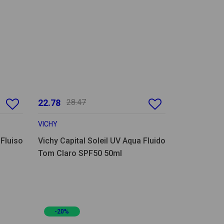
22.78
28.47
VICHY
 Fluiso
Vichy Capital Soleil UV Aqua Fluido
Tom Claro SPF50 50ml
-20%