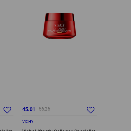
45.01
56.26
VICHY