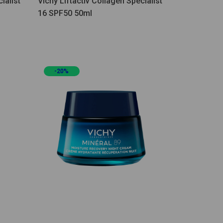
ialist
Vichy Liftactiv Collagen Specialist
16 SPF50 50ml
-20%