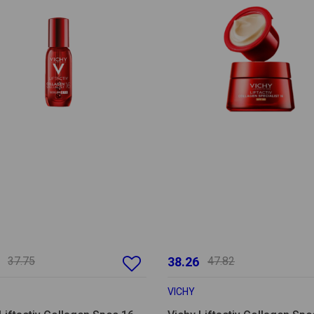
37.75
38.26
47.82
VICHY