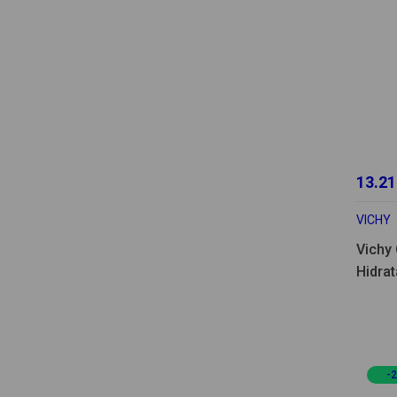
13.21
VICHY
Vichy 
Hidrat
-