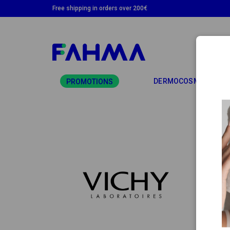
Free shipping in orders over 200€
TO
DERMOCOSMETICS
PROMOTIONS
VIC
Vichy 
daily 
enviro
All pr