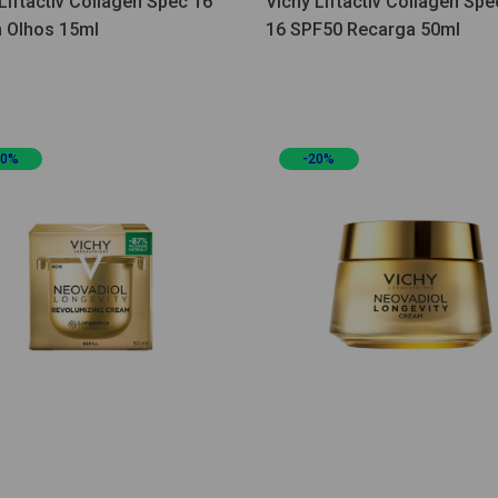
Liftactiv Collagen Spec 16
Vichy Liftactiv Collagen Spec
 Olhos 15ml
16 SPF50 Recarga 50ml
20%
-20%