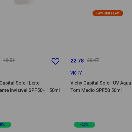
Few Units Left
16.51
22.78
28.47
VICHY
Capital Soleil Leite
Vichy Capital Soleil UV Aqua
ante Invisível SPF50+ 150ml
Tom Medio SPF50 50ml
20%
-20%