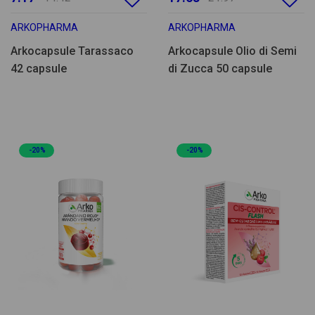
ARKOPHARMA
ARKOPHARMA
Arkocapsule Tarassaco
Arkocapsule Olio di Semi
42 capsule
di Zucca 50 capsule
-20%
-20%