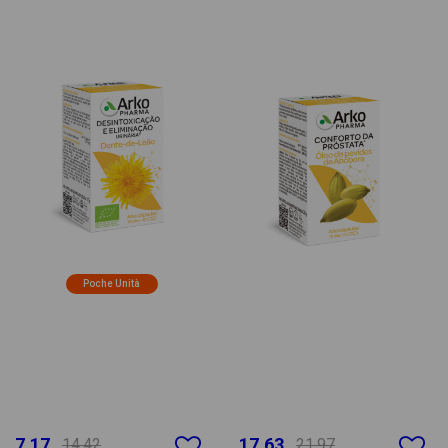
Poche Unità
7.17
17.63
14.42
21.97