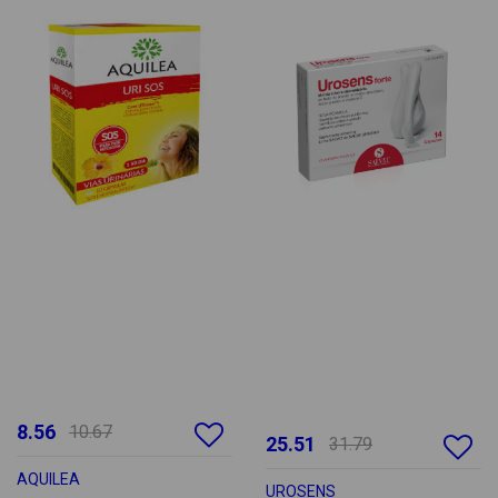
8.56
10.67
25.51
31.79
AQUILEA
UROSENS