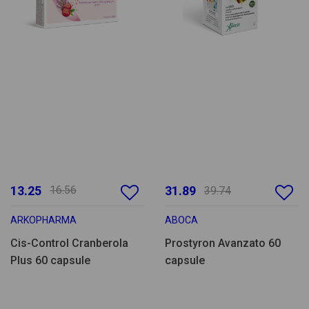
13.25
16.56
31.89
39.74
ARKOPHARMA
ABOCA
Cis-Control Cranberola
Prostyron Avanzato 60
Plus 60 capsule
capsule