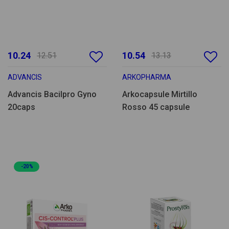
10.24
10.54
12.51
13.13
ADVANCIS
ARKOPHARMA
Advancis Bacilpro Gyno
Arkocapsule Mirtillo
20caps
Rosso 45 capsule
-20%