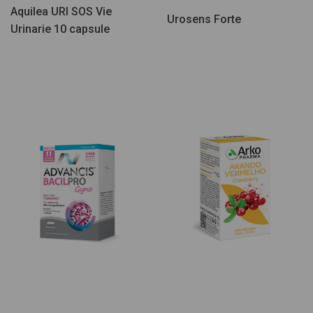
Aquilea URI SOS Vie
Urosens Forte
Urinarie 10 capsule