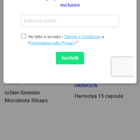
29.14
13.03
TO SKIN
HARMOLYA
toSkin Gineskin
Harmolya 15 capsule
Microbiota 30caps