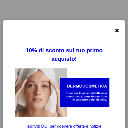
×
FILTRI
CANCELLA FILTRI