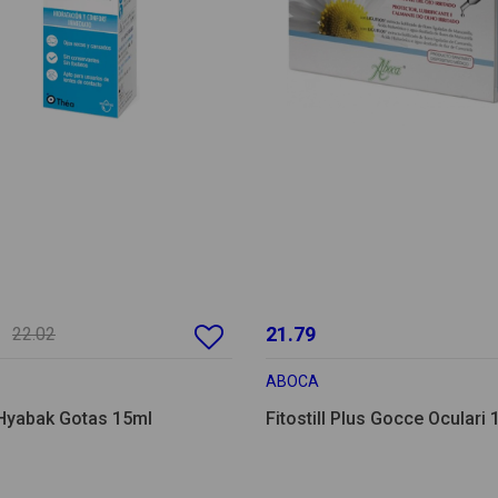
21.79
22.02
ABOCA
Hyabak Gotas 15ml
Fitostill Plus Gocce Oculari