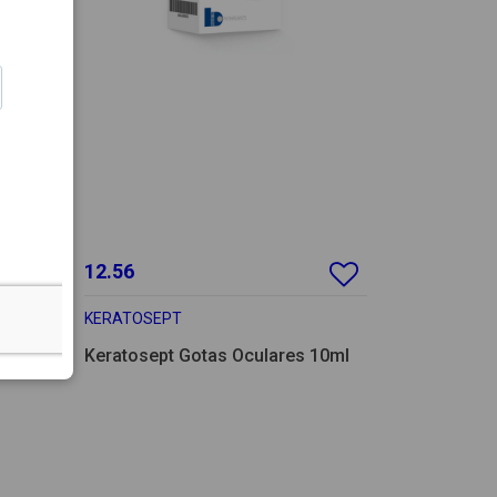
12.56
KERATOSEPT
es 7ml
Keratosept Gotas Oculares 10ml