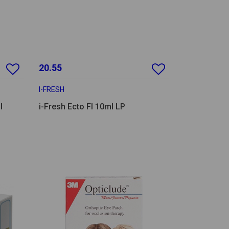
20.55
I-FRESH
l
i-Fresh Ecto Fl 10ml LP