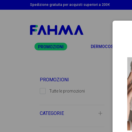
Spedizione gratuita per acquisti superiori a 200€
T
DERMOCOSMETICA
PROMOZIONI
PROMOZIONI
Tutte le promozioni
CATEGORIE