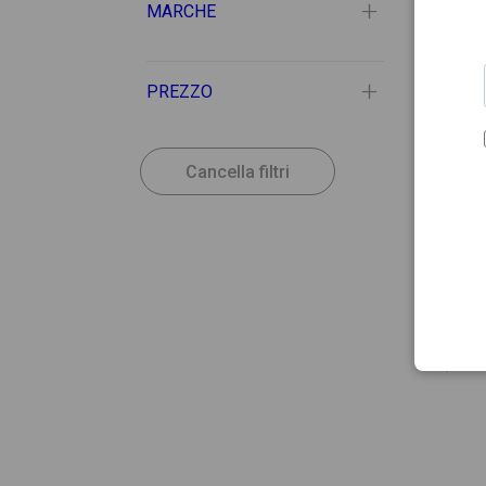
MARCHE
PREZZO
Cancella filtri
12.56
EKTAL
Ektal
0,5ml