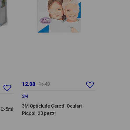
12.08
15.49
3M
3M Opticlude Cerotti Oculari
 10x5ml
Piccoli 20 pezzi