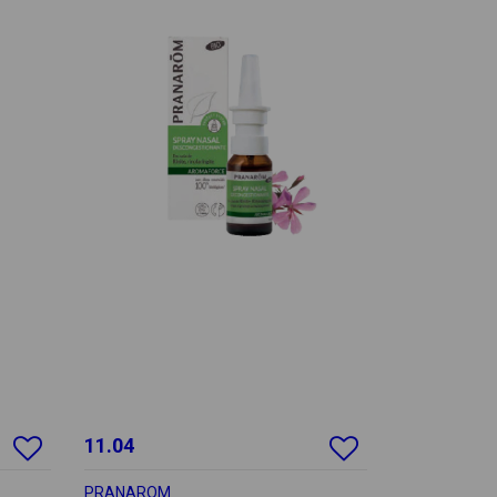
11.04
PRANAROM