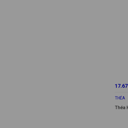
17.67
THÉA
Théa 