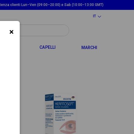
tenza clienti Lun–Ven (09:00–20:00) e Sab (10:00–13:00 GMT)
IT
×
TOGGLE DROPDOWN
TOGGLE DROPDOWN
 MAMMA
CAPELLI
MARCHI