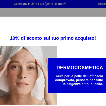
Consegne in 24-48 ore (giorni lavorativi)
Assis
OGGLE DROPDOWN
TOGGLE DROPDOWN
TOGGLE DROPDOWN
INTEGRATORI
SALUTE
BAMBINO E