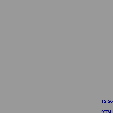
12.56
OFTALI