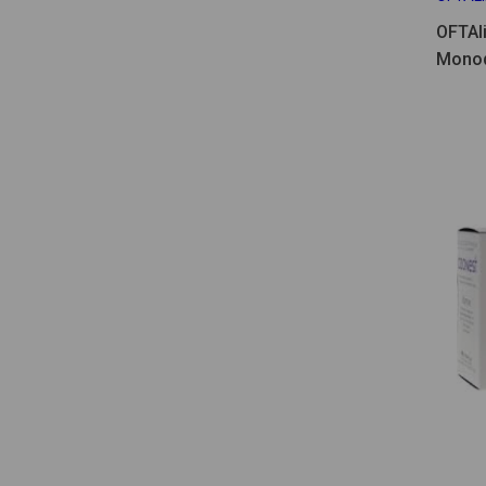
OFTAl
Monod