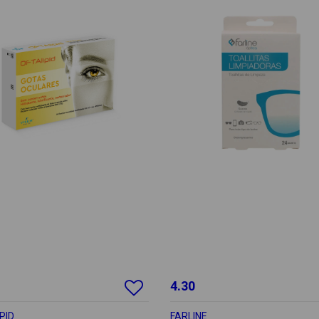
4.30
PID
FARLINE