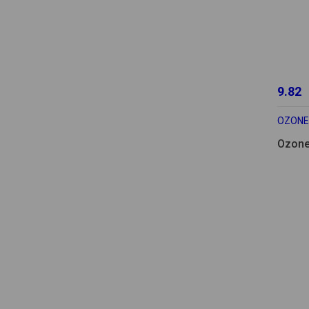
9.82
OZONE
Ozone