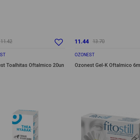
11.44
11.42
13.70
ST
OZONEST
st Toalhitas Oftalmico 20un
Ozonest Gel-K Oftalmico 6m