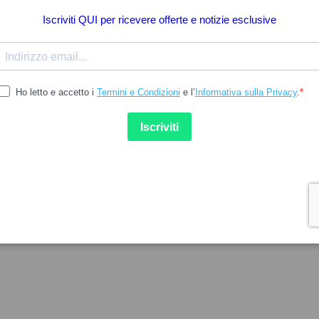
14.35
 M
CLARASILL
M Gotas Oculares Monodose
Clarastill Sine Gotas Ocular
 10un