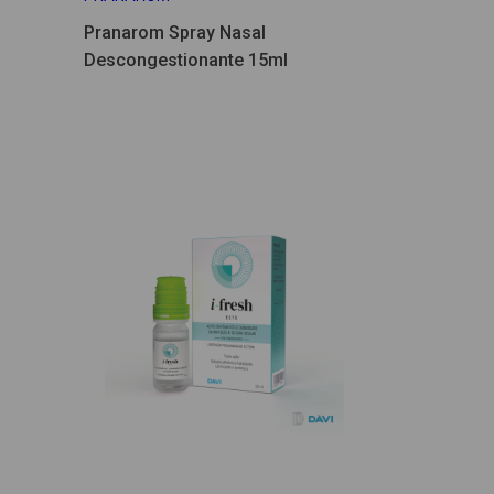
Pranarom Spray Nasal
Descongestionante 15ml