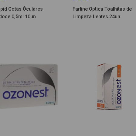
ipid Gotas Óculares
Farline Optica Toalhitas de
ose 0,5ml 10un
Limpeza Lentes 24un