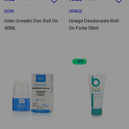
ISDIN
URIAGE
Isdin Ureadin Deo Roll On
Uriage Deodorante Roll-
50ML
On Forte 50ml
-20%