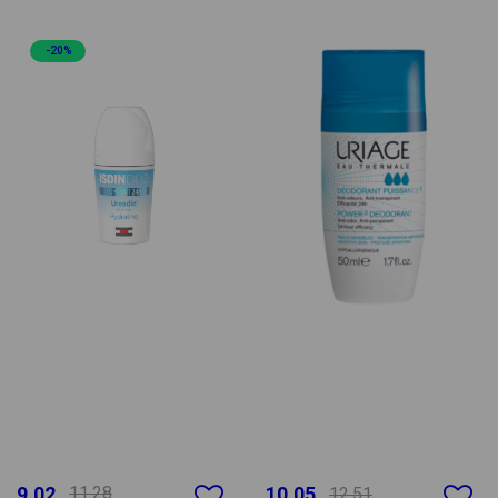
-20%
9.02
11.28
10.05
12.51