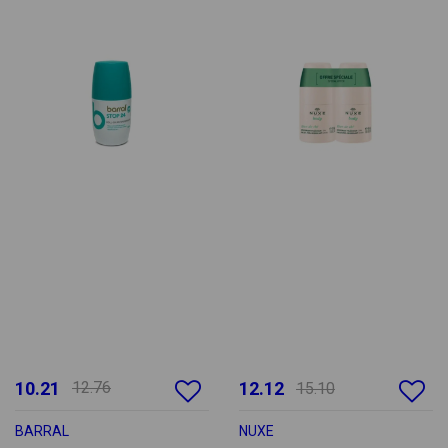
10.21
12.76
12.12
15.10
BARRAL
NUXE