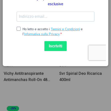
16.50
7.97
8.61
VICHY
SVR
Vichy Antitranspirante
Svr Spirial Deo Ricarica
Antimanchas Roll-On 48H
400ml
50ml Pack Duplo
-20%