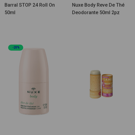
Barral STOP 24 Roll On
Nuxe Body Reve De Thé
50ml
Deodorante 50ml 2pz
-20%