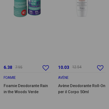
6.38
10.03
12.54
7.95
FOAMIE
AVÈNE
Foamie Deodorante Rain
Avène Deodorante Roll-On
in the Woods Verde
per il Corpo 50ml