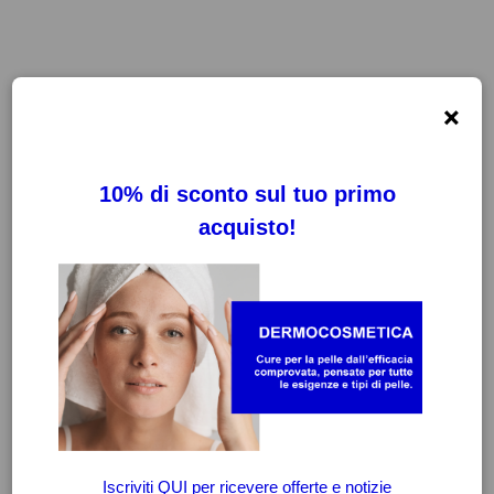
×
FILTRI
CANCELLA FILTRI