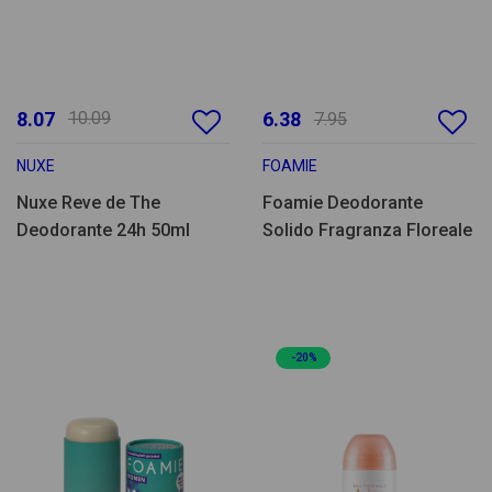
8.07
10.09
6.38
7.95
NUXE
FOAMIE
Nuxe Reve de The
Foamie Deodorante
Deodorante 24h 50ml
Solido Fragranza Floreale
-20%