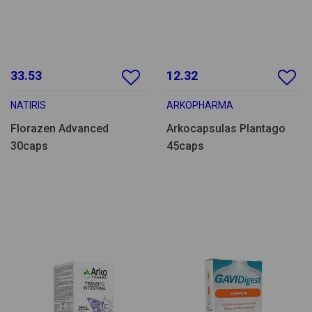
33.53
12.32
NATIRIS
ARKOPHARMA
Florazen Advanced
Arkocapsulas Plantago
30caps
45caps