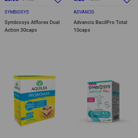
SYMBIOSYS
ADVANCIS
Symbiosys Alflorex Dual
Advancis BacilPro Total
Action 30caps
10caps