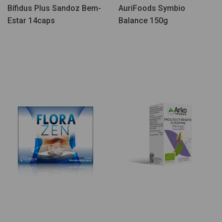
Bífidus Plus Sandoz Bem-
AuriFoods Symbio
Estar 14caps
Balance 150g