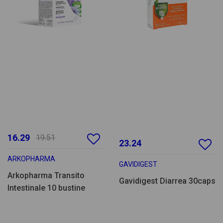
16.29
19.51
23.24
ARKOPHARMA
GAVIDIGEST
Arkopharma Transito
Gavidigest Diarrea 30caps
Intestinale 10 bustine