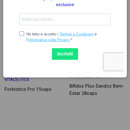
20.44
9.59
SANDOZ BEM-ESTAR
VITACEUTICS
Bífidus Plus Sandoz Bem-
Forbiotics Pro 15caps
Estar 28caps