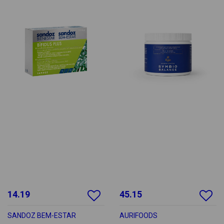
14.19
45.15
SANDOZ BEM-ESTAR
AURIFOODS