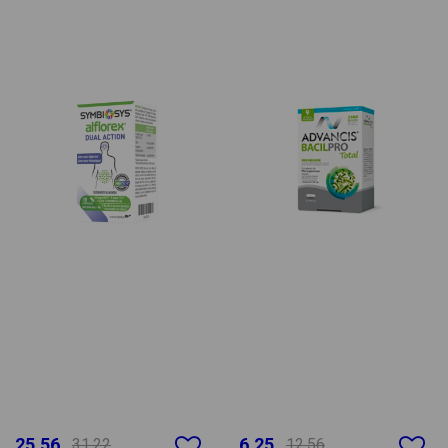
25.56
6.25
31.22
12.56