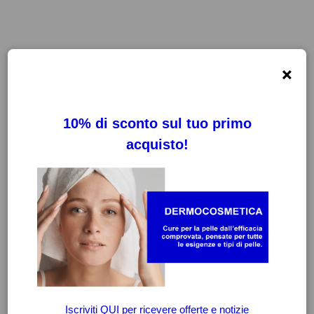
×
FILTRI
CANCELLA FILTRI