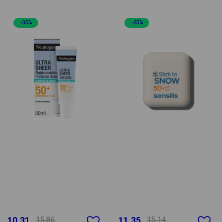
-35%
-25%
10.31
15.86
11.35
15.14