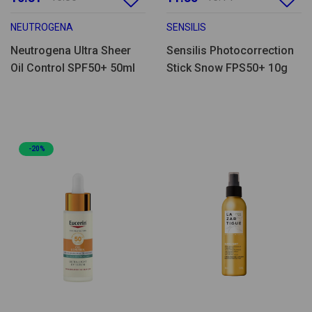
NEUTROGENA
SENSILIS
Neutrogena Ultra Sheer
Sensilis Photocorrection
Oil Control SPF50+ 50ml
Stick Snow FPS50+ 10g
-20%