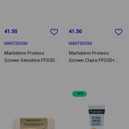
41.50
41.50
MARTIDERM
MARTIDERM
Martiderm Proteos
Martiderm Proteos
Screen Sensitive FPS50+
Screen Claire FPS50+
40ml
40ml
-35%