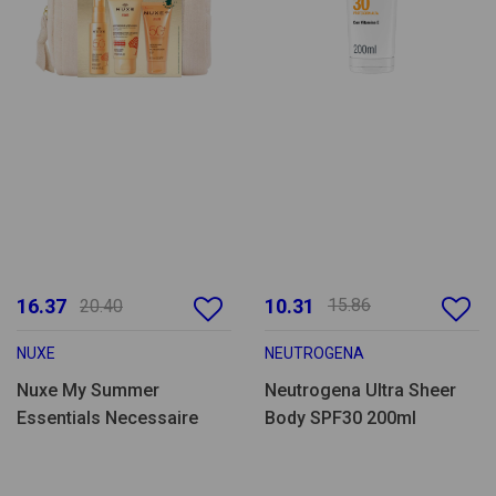
16.37
10.31
15.86
20.40
NUXE
NEUTROGENA
Nuxe My Summer
Neutrogena Ultra Sheer
Essentials Necessaire
Body SPF30 200ml