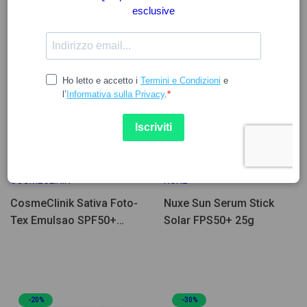
32.96
19.32
COSMECLINIK
NUXE
CosmeClinik Sativa Foto-
Nuxe Sun Serum Stick
Tex Emulsao SPF50+
Solar FPS50+ 25g
75ml
-20%
-30%