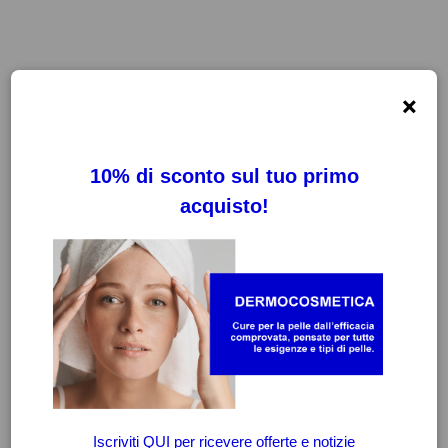
×
FILTRI
CANCELLA FILTRI