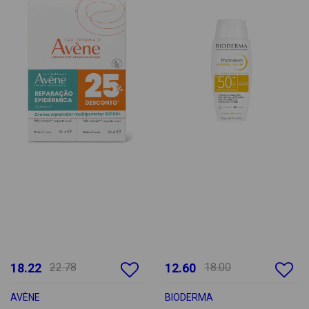
18.22
22.78
12.60
18.00
AVÈNE
BIODERMA