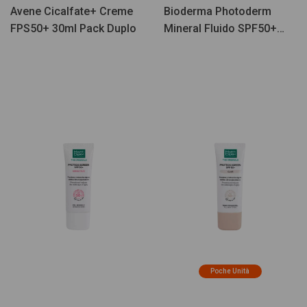
Avene Cicalfate+ Creme
Bioderma Photoderm
FPS50+ 30ml Pack Duplo
Mineral Fluido SPF50+
75g
Poche Unità