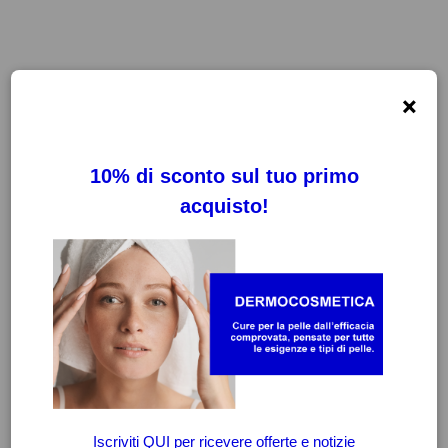
×
FILTRI
CANCELLA FILTRI
-20%