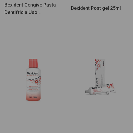
Bexident Gengive Pasta
Bexident Post gel 25ml
Dentifricia Uso
Quotidiano 125ml