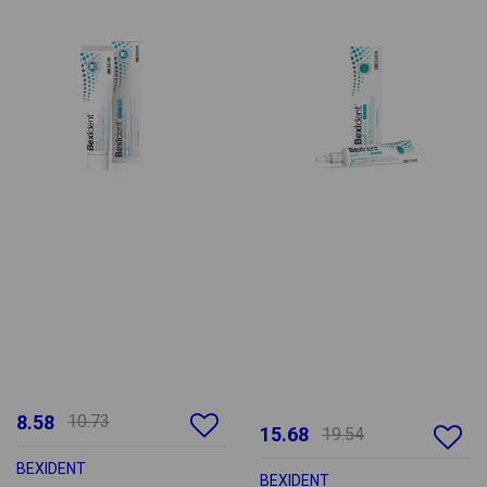
8.58
10.73
15.68
19.54
BEXIDENT
BEXIDENT