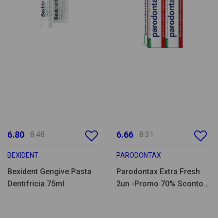
6.80
6.66
8.48
8.31
BEXIDENT
PARODONTAX
Bexident Gengive Pasta
Parodontax Extra Fresh
Dentifricia 75ml
2un -Promo 70% Sconto
2a un