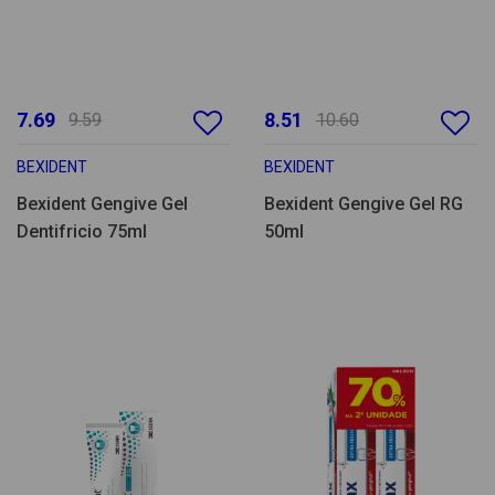
7.69
8.51
9.59
10.60
BEXIDENT
BEXIDENT
Bexident Gengive Gel
Bexident Gengive Gel RG
Dentifricio 75ml
50ml