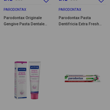
PARODONTAX
PARODONTAX
Parodontax Originale
Parodontax Pasta
Gengive Pasta Dentale
Dentifricia Extra Fresh
75ml
75ml