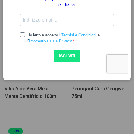
8.95
5.00
6.25
VITIS
COLGATE
Vitis Aloe Vera Mela-
Periogard Cura Gengive
Menta Dentifricio 100ml
75ml
-20%