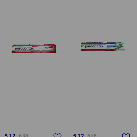
5.12
5.12
6.38
6.38