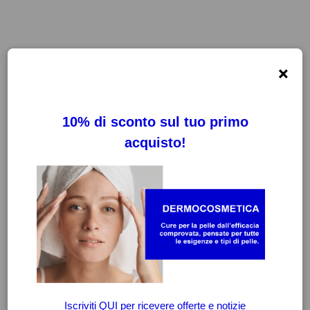
×
FILTRI
CANCELLA FILTRI