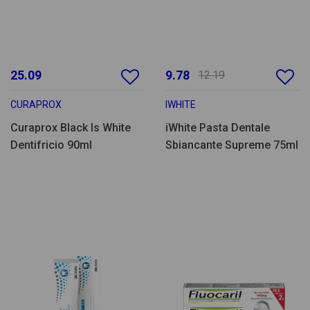
25.09
9.78
12.19
CURAPROX
IWHITE
Curaprox Black Is White
iWhite Pasta Dentale
Dentifricio 90ml
Sbiancante Supreme 75ml