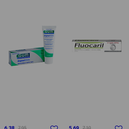
6.38
5.69
7.95
7.10