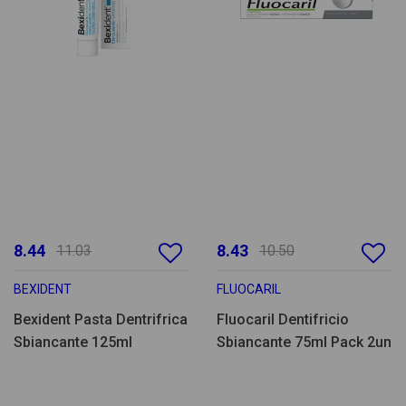
8.44
8.43
11.03
10.50
BEXIDENT
FLUOCARIL
Bexident Pasta Dentrifrica
Fluocaril Dentifricio
Sbiancante 125ml
Sbiancante 75ml Pack 2un