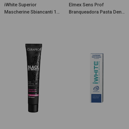
iWhite Superior
Elmex Sens Prof
Mascherine Sbiancanti 10
Branqueadora Pasta Dent
pz
75ml