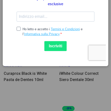
3.27
25.94
CURAPROX
IWHITE
Curaprox Black is White
iWhite Colour Correct
Pasta de Dentes 10ml
Siero Dentale 30ml
-20%