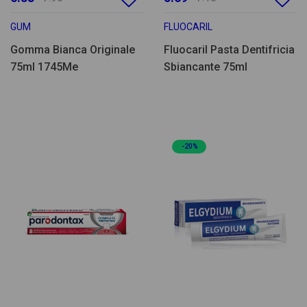
GUM
FLUOCARIL
Gomma Bianca Originale
Fluocaril Pasta Dentifricia
75ml 1745Me
Sbiancante 75ml
-20%