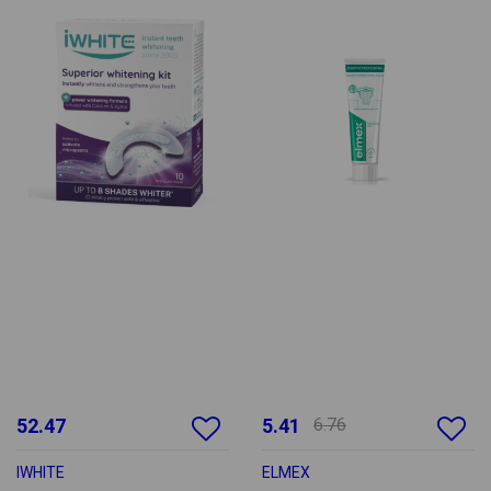
52.47
5.41
6.76
IWHITE
ELMEX