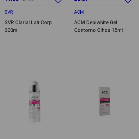
SVR
ACM
SVR Clarial Lait Corp
ACM Depiwhite Gel
200ml
Contorno Olhos 15ml