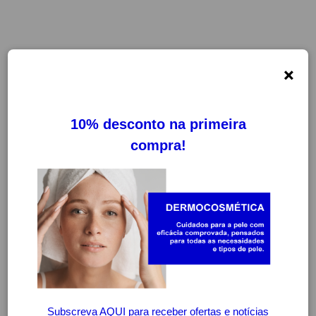
×
FILTROS
LIMPAR FILTROS
-20%
-20%