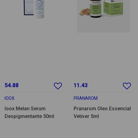
54.88
11.43
IOOX
PRANAROM
Ioox Melan Serum
Pranarom Oleo Essencial
Despigmentante 50ml
Vetiver 5ml