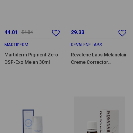
44.01
29.33
54.84
MARTIDERM
REVALENE LABS
Martiderm Pigment Zero
Revalene Labs Melanclair
DSP-Exo Melan 30ml
Creme Corrector
Hidratante 40ml