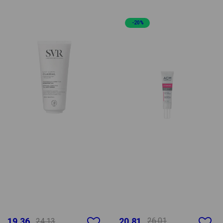
-20%
19.36
20.81
26.01
24.13