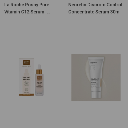
La Roche Posay Pure
Neoretin Discrom Control
Vitamin C12 Serum -
Concentrate Serum 30ml
Coffret Iluminador & Anti-
Manchas