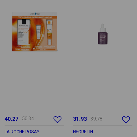
40.27
50.34
31.93
39.78
LA ROCHE POSAY
NEORETIN