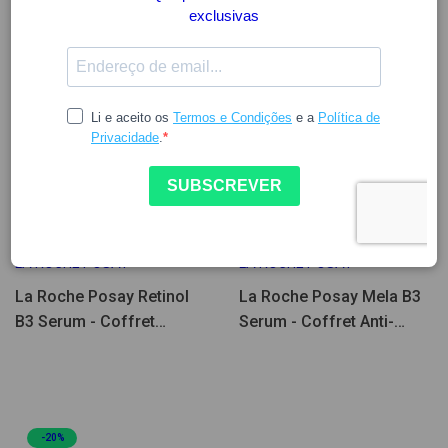
39.74
49.67
39.74
49.67
LA ROCHE POSAY
LA ROCHE POSAY
La Roche Posay Retinol
La Roche Posay Mela B3
B3 Serum - Coffret
Serum - Coffret Anti-
Renovador & Anti-
Manchas
manchas
-20%