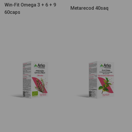
Win-Fit Omega 3 + 6 + 9
Metarecod 40saq
60caps