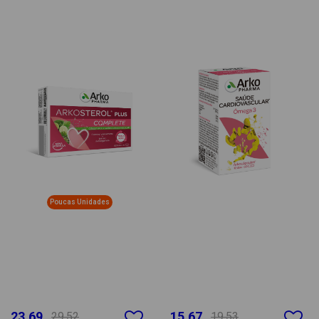
Poucas Unidades
23.69
15.67
29.52
19.53