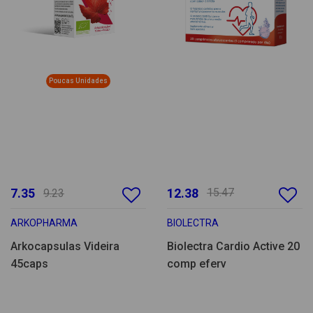
Poucas Unidades
7.35
12.38
15.47
9.23
ARKOPHARMA
BIOLECTRA
Arkocapsulas Videira
Biolectra Cardio Active 20
45caps
comp eferv