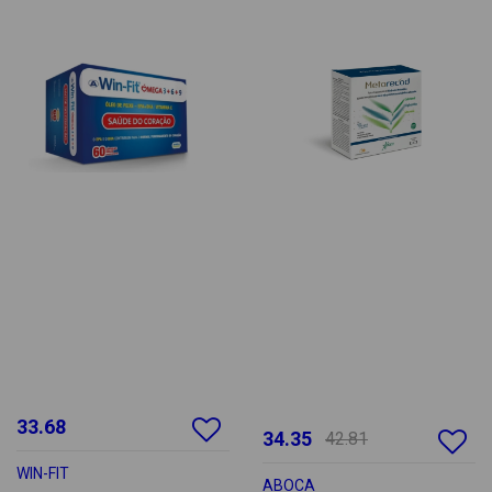
33.68
34.35
42.81
WIN-FIT
ABOCA