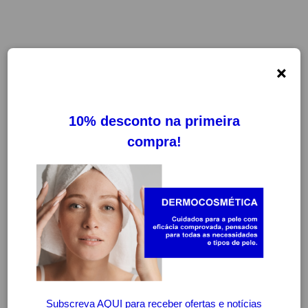
×
FILTROS
LIMPAR FILTROS