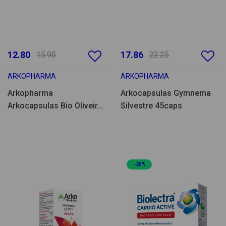
12.80
17.86
15.95
22.25
ARKOPHARMA
ARKOPHARMA
Arkopharma
Arkocapsulas Gymnema
Arkocapsulas Bio Oliveira
Silvestre 45caps
45caps
-20%