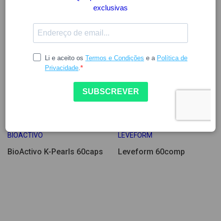
26.47
26.49
BIOACTIVO
LEVEFORM
BioActivo K-Pearls 60caps
Leveform 60comp