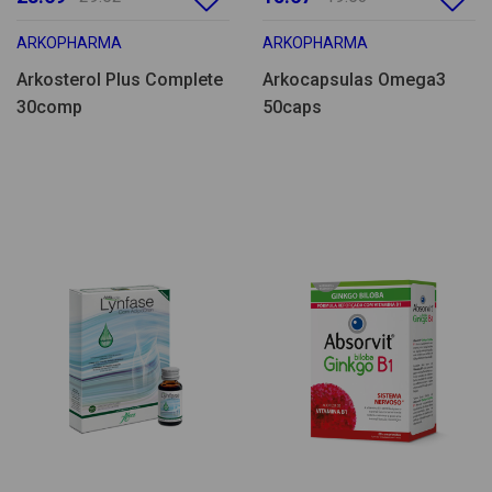
ARKOPHARMA
ARKOPHARMA
Arkosterol Plus Complete
Arkocapsulas Omega3
30comp
50caps