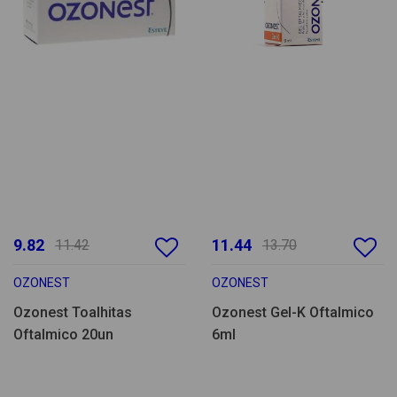
9.82
11.44
11.42
13.70
OZONEST
OZONEST
Ozonest Toalhitas
Ozonest Gel-K Oftalmico
Oftalmico 20un
6ml