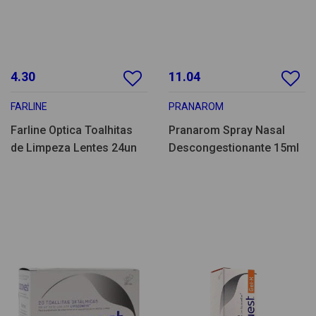
4.30
11.04
FARLINE
PRANAROM
Farline Optica Toalhitas
Pranarom Spray Nasal
de Limpeza Lentes 24un
Descongestionante 15ml