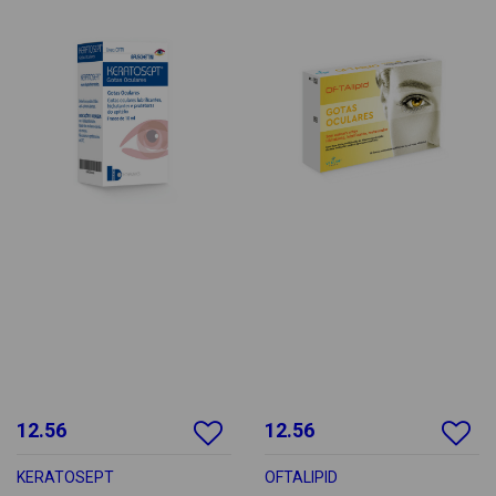
12.56
12.56
KERATOSEPT
OFTALIPID