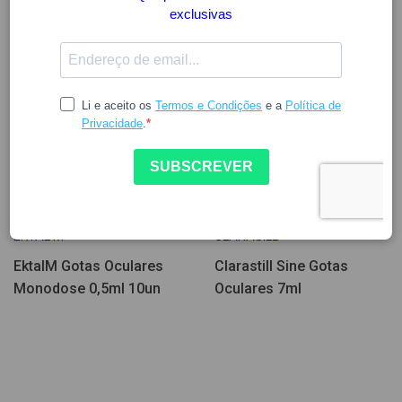
12.56
14.35
EKTAL M
CLARASILL
EktalM Gotas Oculares
Clarastill Sine Gotas
Monodose 0,5ml 10un
Oculares 7ml