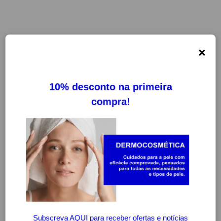
×
FILTROS
LIMPAR FILTROS