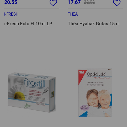
20.55
17.67
22.02
I-FRESH
THÉA
i-Fresh Ecto Fl 10ml LP
Théa Hyabak Gotas 15ml