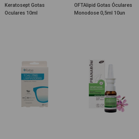
Keratosept Gotas
OFTAlipid Gotas Óculares
Oculares 10ml
Monodose 0,5ml 10un