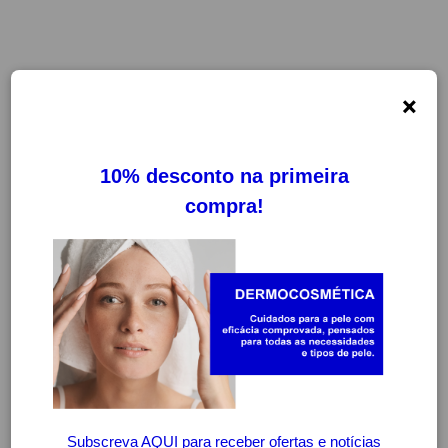
×
FILTROS
LIMPAR FILTROS