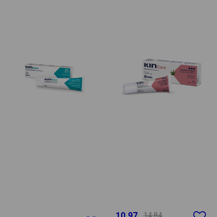
10.97
14.84