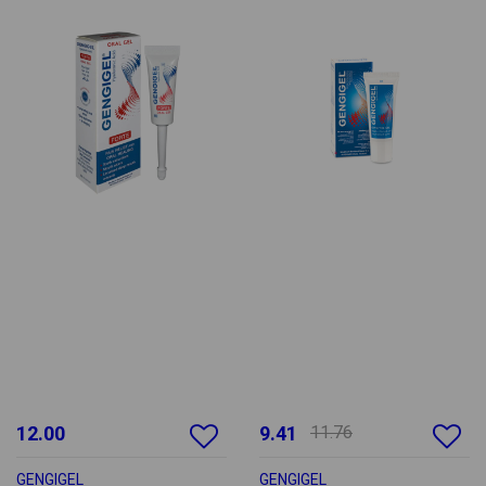
12.00
9.41
11.76
GENGIGEL
GENGIGEL