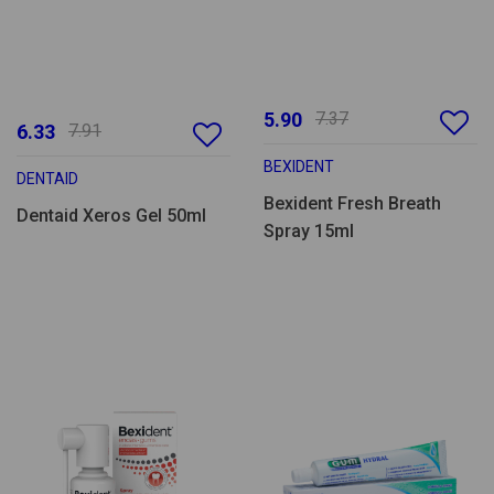
5.90
7.37
6.33
7.91
BEXIDENT
DENTAID
Bexident Fresh Breath
Dentaid Xeros Gel 50ml
Spray 15ml