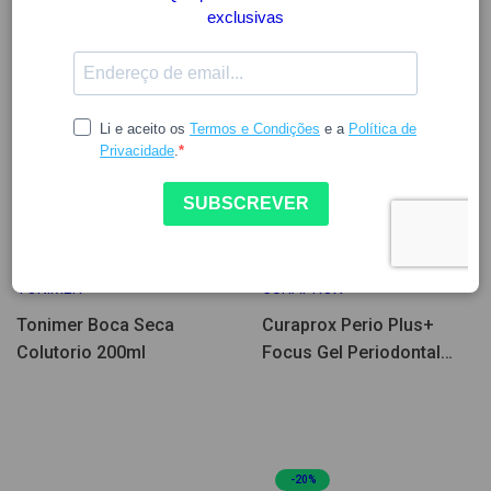
8.01
8.97
9.12
TONIMER
CURAPROX
Tonimer Boca Seca
Curaprox Perio Plus+
Colutorio 200ml
Focus Gel Periodontal
10ml
-20%