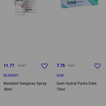
11.77
7.75
14.67
9.66
BEXIDENT
GUM
Bexident Gengivas Spray
Gum Hydral Pasta Dent
40ml
75ml