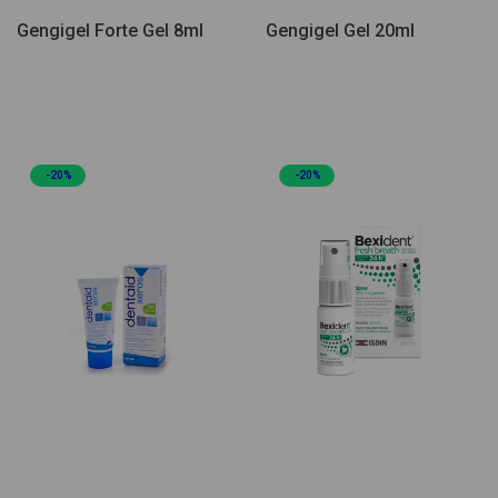
Gengigel Forte Gel 8ml
Gengigel Gel 20ml
-20%
-20%