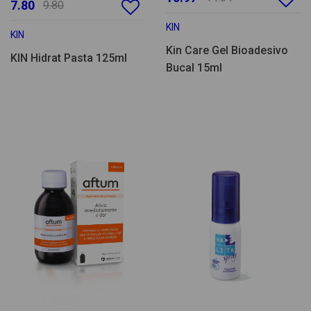
7.80
9.80
KIN
KIN
Kin Care Gel Bioadesivo
KIN Hidrat Pasta 125ml
Bucal 15ml