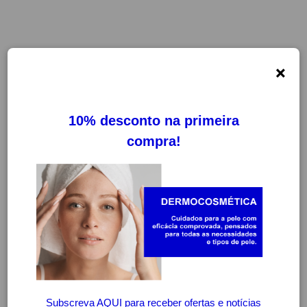
×
ALKAGIN
FILTROS
LIMPAR FILTROS