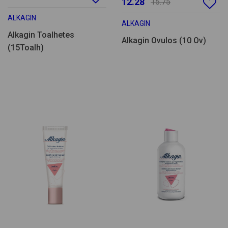
12.28
15.75
ALKAGIN
ALKAGIN
Alkagin Toalhetes
Alkagin Ovulos (10 Ov)
(15Toalh)