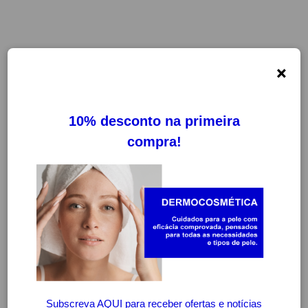
×
FILTROS
LIMPAR FILTROS
-20%