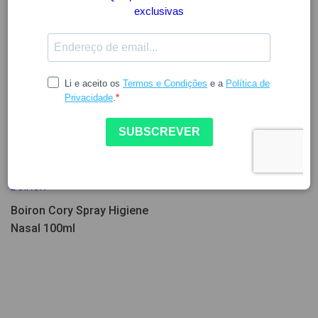
4.79
5.99
BOIRON
Boiron Cory Spray Higiene
Nasal 100ml