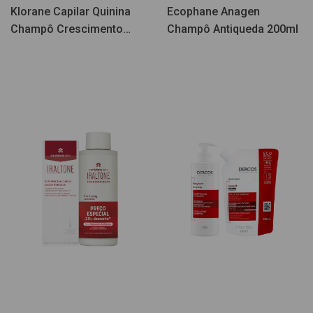
Klorane Capilar Quinina
Ecophane Anagen
Champô Crescimento
Champô Antiqueda 200ml
400ml