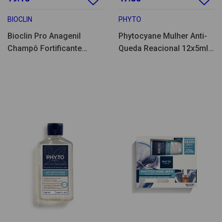
BIOCLIN
PHYTO
Bioclin Pro Anagenil
Phytocyane Mulher Anti-
Champô Fortificante
Queda Reacional 12x5ml
200ml
+ Champo 100ml