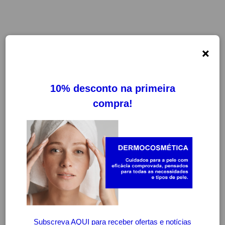
×
FILTROS
LIMPAR FILTROS
-20%
-20%