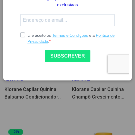
13.38
16.72
10.26
12.83
KLORANE
KLORANE
Klorane Capilar Quinina
Klorane Capilar Quinina
Balsamo Condicionador
Champô Crescimento
Crescimento 200ml
200ml
-20%