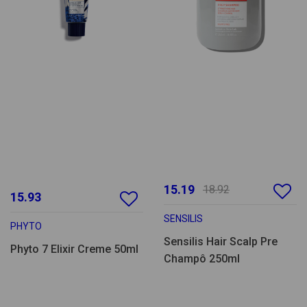
15.19
18.92
15.93
SENSILIS
PHYTO
Sensilis Hair Scalp Pre
Phyto 7 Elixir Creme 50ml
Champô 250ml