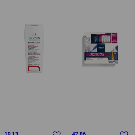
19.13
47.86