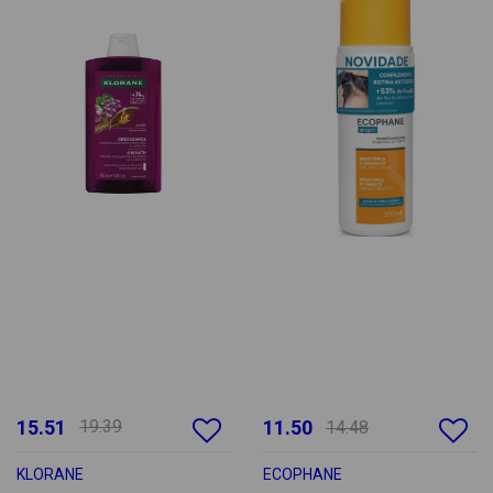
15.51
19.39
11.50
14.48
KLORANE
ECOPHANE