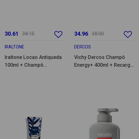
30.61
34.96
38.15
38.00
IRALTONE
DERCOS
Iraltone Locao Antiqueda
Vichy Dercos Champô
100ml + Champô
Energy+ 400ml + Recarga
Fortificante 200ml
400ml