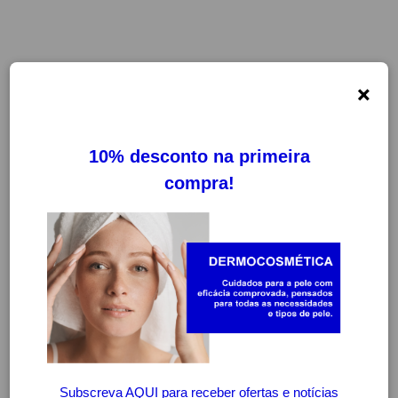
×
FILTROS
LIMPAR FILTROS
-30%