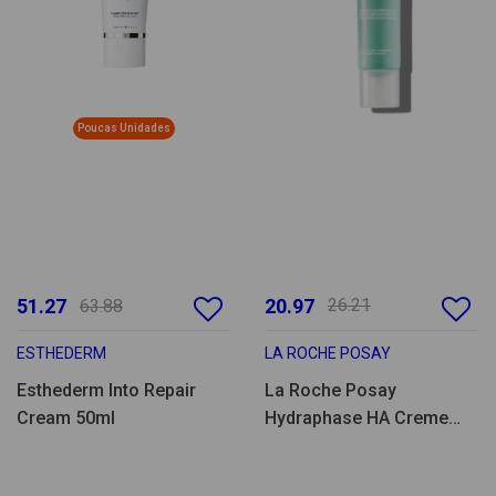
Poucas Unidades
51.27
20.97
26.21
63.88
ESTHEDERM
LA ROCHE POSAY
Esthederm Into Repair
La Roche Posay
Cream 50ml
Hydraphase HA Creme
Rico 40ml