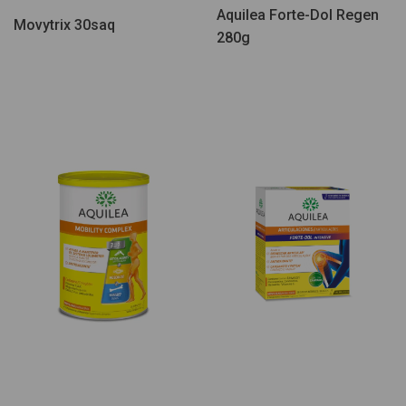
Aquilea Forte-Dol Regen
Movytrix 30saq
280g