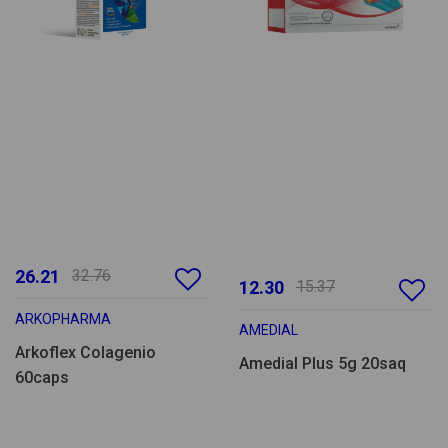
26.21
32.76
12.30
15.37
ARKOPHARMA
AMEDIAL
Arkoflex Colagenio
Amedial Plus 5g 20saq
60caps