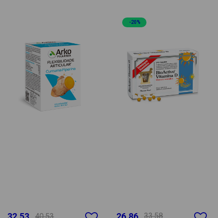
-20%
32.53
26.86
33.58
40.53