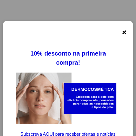
×
FILTROS
LIMPAR FILTROS
-20%