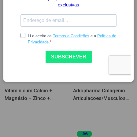
14.97
33.41
41.76
VITACEUTICS
ARKOPHARMA
Vitaminicum Cálcio +
Arkopharma Colagenio
Magnésio + Zinco +
Articulacoes/Musculos
Vitamina D 90comp
260g
-20%