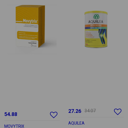
27.26
34.07
54.88
AQUILEA
MOVYTRIX