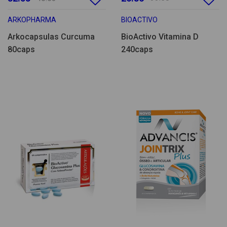
ARKOPHARMA
BIOACTIVO
Arkocapsulas Curcuma
BioActivo Vitamina D
80caps
240caps