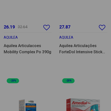
26.19
27.87
32.64
AQUILEA
AQUILEA
Aquilea Articulacoes
Aquilea Articulações
Mobility Complex Po 390g
ForteDol Intensive Stick
20un
-20%
-20%