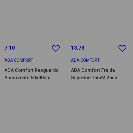
7.10
13.73
ADA COMFORT
ADA COMFORT
ADA Comfort Resguardo
ADA Comfort Fralda
Absorvente 60x90cm
Supreme TamM 25un
25un