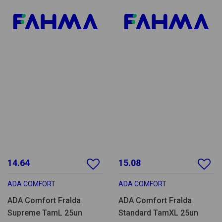
14.64
15.08
ADA COMFORT
ADA COMFORT
ADA Comfort Fralda
ADA Comfort Fralda
Supreme TamL 25un
Standard TamXL 25un