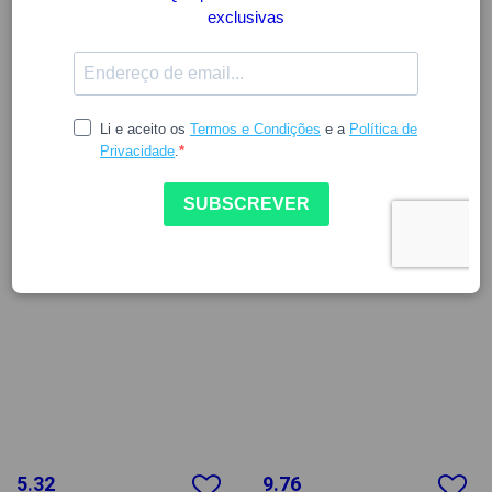
5.32
9.76