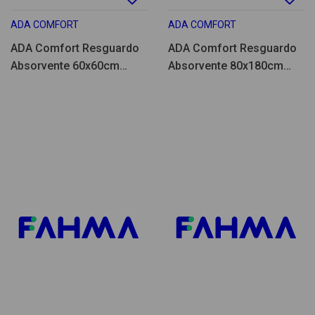
ADA COMFORT
ADA COMFORT
ADA Comfort Resguardo
ADA Comfort Resguardo
Absorvente 60x60cm
Absorvente 80x180cm
25un
25un