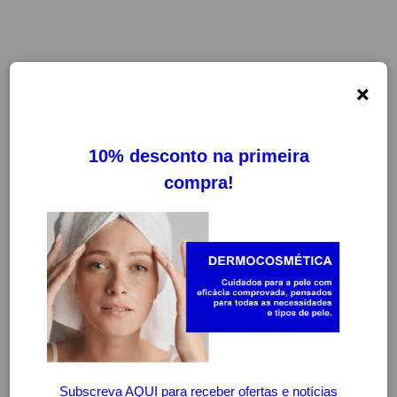
×
ADA COMFORT
FILTROS
LIMPAR FILTROS