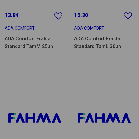
13.84
16.30
ADA COMFORT
ADA COMFORT
ADA Comfort Fralda
ADA Comfort Fralda
Standard TamM 25un
Standard TamL 30un